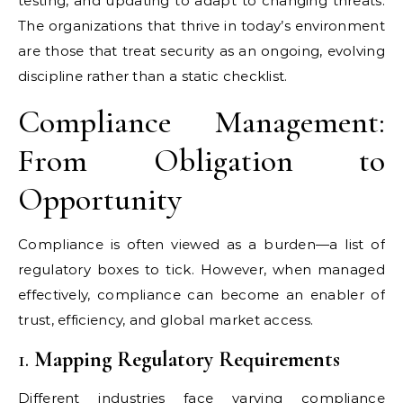
testing, and updating to adapt to changing threats.
The organizations that thrive in today’s environment
are those that treat security as an ongoing, evolving
discipline rather than a static checklist.
Compliance Management:
From Obligation to
Opportunity
Compliance is often viewed as a burden—a list of
regulatory boxes to tick. However, when managed
effectively, compliance can become an enabler of
trust, efficiency, and global market access.
1.
Mapping Regulatory Requirements
Different industries face varying compliance