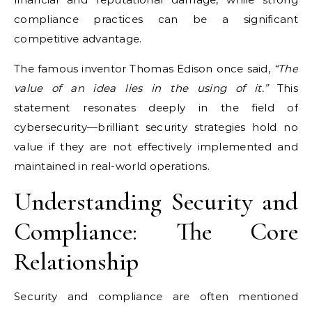
compliance practices can be a significant
competitive advantage.
The famous inventor Thomas Edison once said,
“The
value of an idea lies in the using of it.”
This
statement resonates deeply in the field of
cybersecurity—brilliant security strategies hold no
value if they are not effectively implemented and
maintained in real-world operations.
Understanding Security and
Compliance: The Core
Relationship
Security and compliance are often mentioned