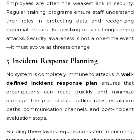
Employees are often the weakest link in security.
Regular training programs ensure staff understand
their roles in protecting data and recognizing
potential threats like phishing or social engineering
attacks. Security awareness is not a one-time event
—it must evolve as threats change.
5.
Incident Response Planning
No system is completely immune to attacks. A
well-
defined incident response plan
ensures that
organizations can react quickly and minimize
damage. The plan should outline roles, escalation
paths, communication channels, and post-incident
evaluation steps.
Building these layers requires consistent monitoring,