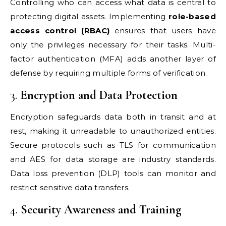
Controlling who can access what data is central to
protecting digital assets. Implementing
role-based
access control (RBAC)
ensures that users have
only the privileges necessary for their tasks. Multi-
factor authentication (MFA) adds another layer of
defense by requiring multiple forms of verification.
3.
Encryption and Data Protection
Encryption safeguards data both in transit and at
rest, making it unreadable to unauthorized entities.
Secure protocols such as TLS for communication
and AES for data storage are industry standards.
Data loss prevention (DLP) tools can monitor and
restrict sensitive data transfers.
4.
Security Awareness and Training