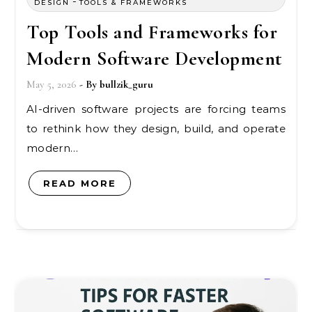
-
DESIGN
TOOLS & FRAMEWORKS
Top Tools and Frameworks for
Modern Software Development
May 5, 2026
- By
bullzik_guru
AI-driven software projects are forcing teams
to rethink how they design, build, and operate
modern…
READ MORE