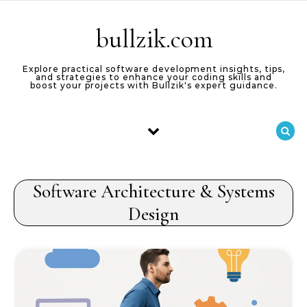
Skip to content
bullzik.com
Explore practical software development insights, tips,
and strategies to enhance your coding skills and
boost your projects with Bullzik's expert guidance.
Software Architecture & Systems
Design