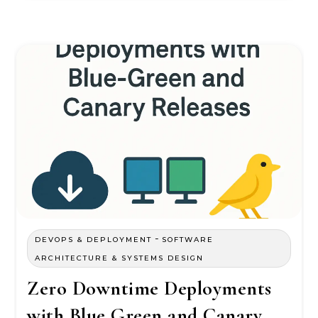
-
DEVOPS & DEPLOYMENT
SOFTWARE
ARCHITECTURE & SYSTEMS DESIGN
Zero Downtime Deployments
with Blue Green and Canary