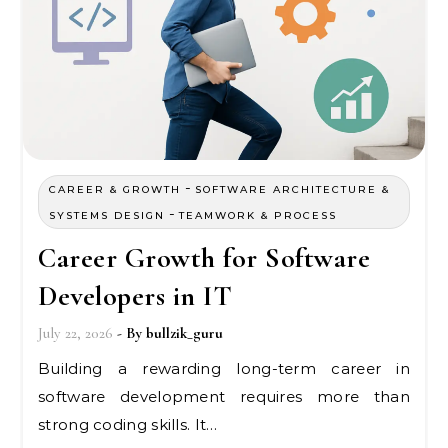
-
CAREER & GROWTH
SOFTWARE ARCHITECTURE &
-
SYSTEMS DESIGN
TEAMWORK & PROCESS
Career Growth for Software
Developers in IT
July 22, 2026
- By
bullzik_guru
Building a rewarding long-term career in
software development requires more than
strong coding skills. It…