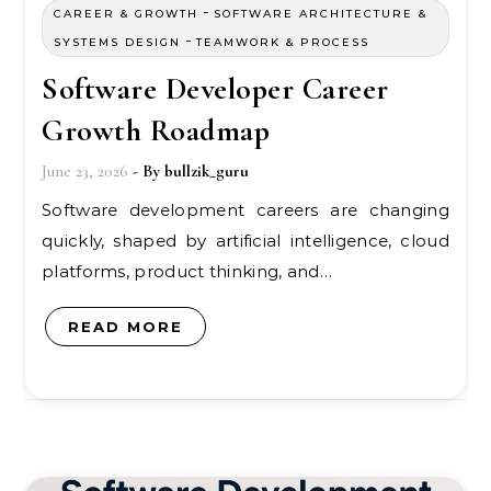
-
CAREER & GROWTH
SOFTWARE ARCHITECTURE &
-
SYSTEMS DESIGN
TEAMWORK & PROCESS
Software Developer Career
Growth Roadmap
June 23, 2026
- By
bullzik_guru
Software development careers are changing
quickly, shaped by artificial intelligence, cloud
platforms, product thinking, and…
READ MORE