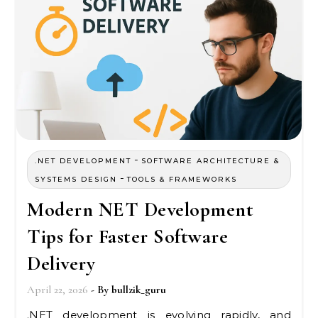
-
.NET DEVELOPMENT
SOFTWARE ARCHITECTURE &
-
SYSTEMS DESIGN
TOOLS & FRAMEWORKS
Modern NET Development
Tips for Faster Software
Delivery
April 22, 2026
- By
bullzik_guru
.NET development is evolving rapidly, and