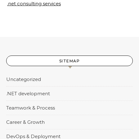
.net consulting services
SITEMAP
Uncategorized
.NET development
Teamwork & Process
Career & Growth
DevOps & Deployment