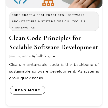
-
CODE CRAFT & BEST PRACTICES
SOFTWARE
-
ARCHITECTURE & SYSTEMS DESIGN
TOOLS &
FRAMEWORKS
Clean Code Principles for
Scalable Software Development
June 10, 2026
- By
bullzik_guru
Clean, maintainable code is the backbone of
sustainable software development. As systems
grow, quick hacks…
READ MORE