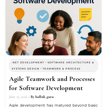
-
.NET DEVELOPMENT
SOFTWARE ARCHITECTURE &
-
SYSTEMS DESIGN
TEAMWORK & PROCESS
Agile Teamwork and Processes
for Software Development
June 17, 2026
- By
bullzik_guru
Agile development has matured beyond basic