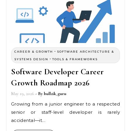
-
CAREER & GROWTH
SOFTWARE ARCHITECTURE &
-
SYSTEMS DESIGN
TOOLS & FRAMEWORKS
Software Developer Career
Growth Roadmap 2026
May 19, 2026
- By
bullzik_guru
Growing from a junior engineer to a respected
senior or staff-level developer is rarely
accidental—it…