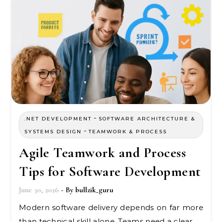
-
.NET DEVELOPMENT
SOFTWARE ARCHITECTURE &
-
SYSTEMS DESIGN
TEAMWORK & PROCESS
Agile Teamwork and Process
Tips for Software Development
June 30, 2026
- By
bullzik_guru
Modern software delivery depends on far more
than technical skill alone. Teams need a clear…