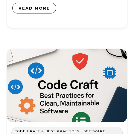
READ MORE
-
CODE CRAFT & BEST PRACTICES
SOFTWARE