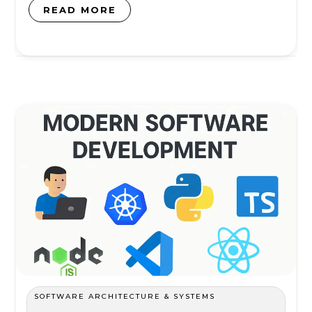
READ MORE
SOFTWARE ARCHITECTURE & SYSTEMS