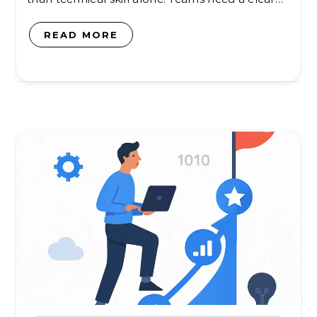
READ MORE