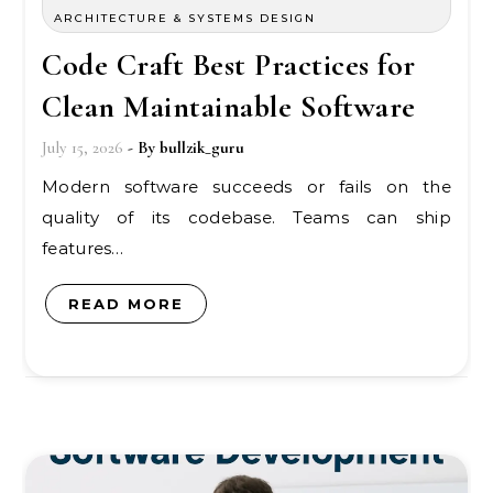
ARCHITECTURE & SYSTEMS DESIGN
Code Craft Best Practices for
Clean Maintainable Software
July 15, 2026
- By
bullzik_guru
Modern software succeeds or fails on the
quality of its codebase. Teams can ship
features…
READ MORE