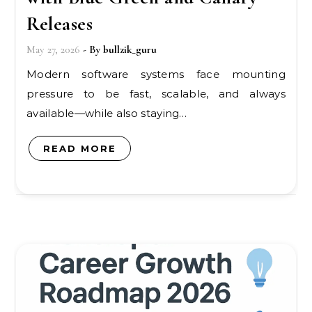
Releases
May 27, 2026
- By
bullzik_guru
Modern software systems face mounting
pressure to be fast, scalable, and always
available—while also staying…
READ MORE