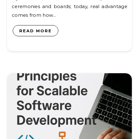
ceremonies and boards; today, real advantage
comes from how…
READ MORE