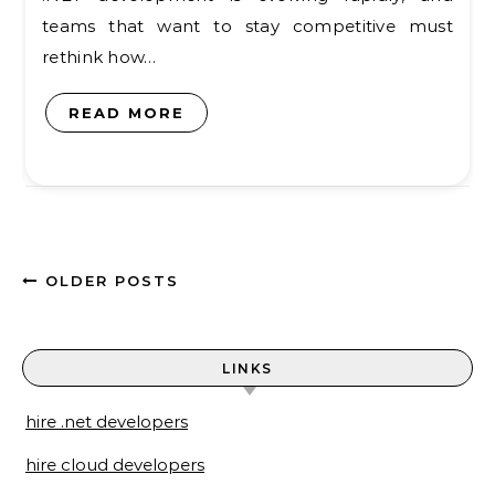
teams that want to stay competitive must
rethink how…
READ MORE
OLDER POSTS
LINKS
hire .net developers
hire cloud developers