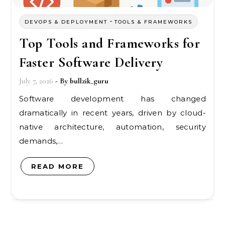
-
DEVOPS & DEPLOYMENT
TOOLS & FRAMEWORKS
Top Tools and Frameworks for
Faster Software Delivery
July 7, 2026
- By
bullzik_guru
Software development has changed
dramatically in recent years, driven by cloud-
native architecture, automation, security
demands,…
READ MORE