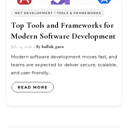
-
.NET DEVELOPMENT
TOOLS & FRAMEWORKS
Top Tools and Frameworks for
Modern Software Development
July 14, 2026
- By
bullzik_guru
Modern software development moves fast, and
teams are expected to deliver secure, scalable,
and user-friendly…
READ MORE