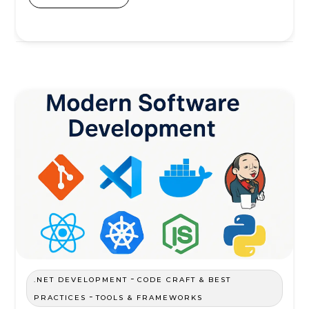
-
.NET DEVELOPMENT
CODE CRAFT & BEST
-
PRACTICES
TOOLS & FRAMEWORKS