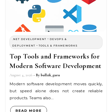
-
.NET DEVELOPMENT
DEVOPS &
-
DEPLOYMENT
TOOLS & FRAMEWORKS
Top Tools and Frameworks for
Modern Software Development
August 4, 2026
- By
bullzik_guru
Modern software development moves quickly,
but speed alone does not create reliable
products. Teams also…
READ MORE