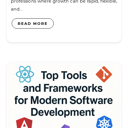
professions where growth can be rapid, flexible,
and…
READ MORE