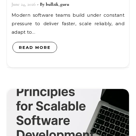
June 24, 2026
- By
bullzik_guru
Modern software teams build under constant
pressure to deliver faster, scale reliably, and
adapt to…
READ MORE