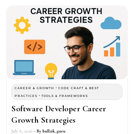
-
CAREER & GROWTH
CODE CRAFT & BEST
-
PRACTICES
TOOLS & FRAMEWORKS
Software Developer Career
Growth Strategies
July 6, 2026
- By
bullzik_guru