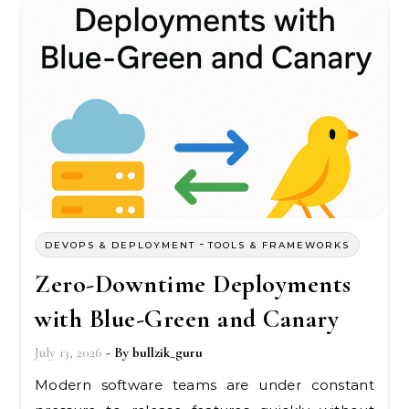
-
DEVOPS & DEPLOYMENT
TOOLS & FRAMEWORKS
Zero-Downtime Deployments
with Blue-Green and Canary
July 13, 2026
- By
bullzik_guru
Modern software teams are under constant