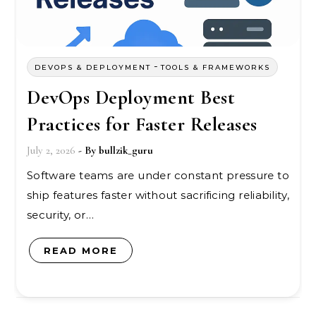
-
DEVOPS & DEPLOYMENT
TOOLS & FRAMEWORKS
DevOps Deployment Best
Practices for Faster Releases
July 2, 2026
- By
bullzik_guru
Software teams are under constant pressure to
ship features faster without sacrificing reliability,
security, or…
READ MORE