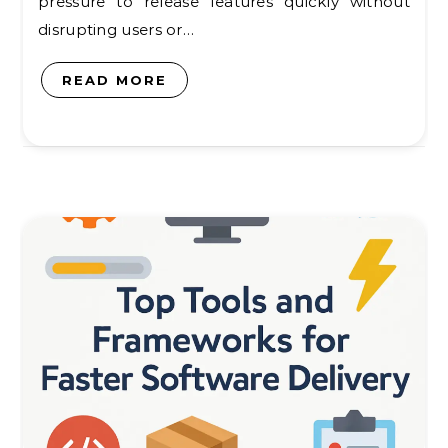
pressure to release features quickly without
disrupting users or…
READ MORE