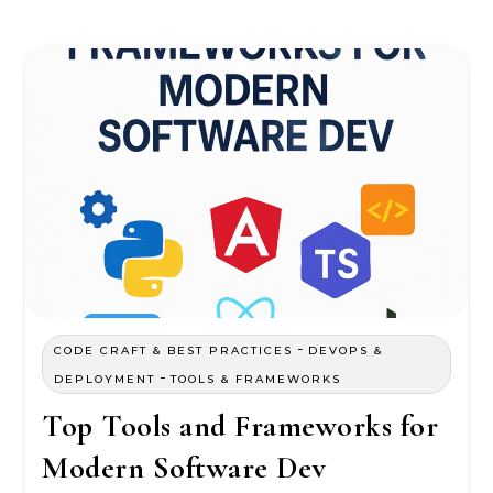
-
CODE CRAFT & BEST PRACTICES
DEVOPS &
-
DEPLOYMENT
TOOLS & FRAMEWORKS
Top Tools and Frameworks for
Modern Software Dev