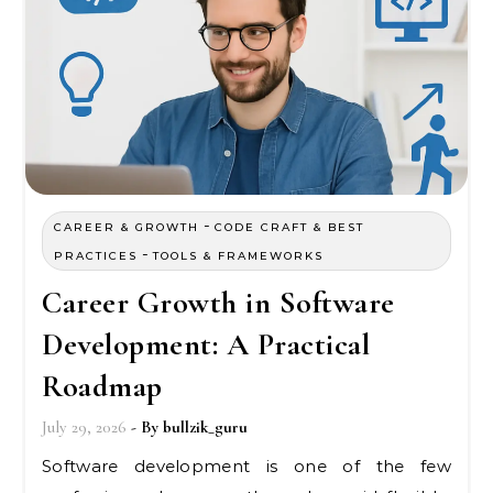
-
CAREER & GROWTH
CODE CRAFT & BEST
-
PRACTICES
TOOLS & FRAMEWORKS
Career Growth in Software
Development: A Practical
Roadmap
July 29, 2026
- By
bullzik_guru
Software development is one of the few