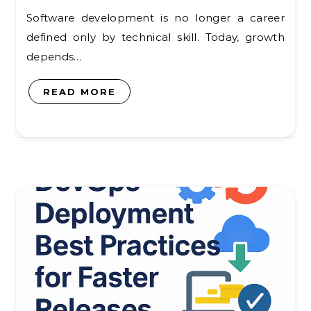
Software development is no longer a career
defined only by technical skill. Today, growth
depends…
READ MORE