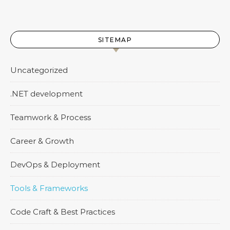
SITEMAP
Uncategorized
.NET development
Teamwork & Process
Career & Growth
DevOps & Deployment
Tools & Frameworks
Code Craft & Best Practices