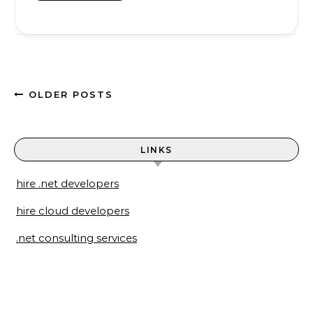
OLDER POSTS
LINKS
hire .net developers
hire cloud developers
.net consulting services