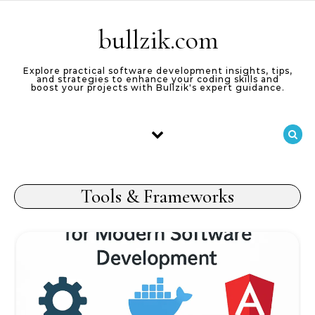
Skip to content
bullzik.com
Explore practical software development insights, tips,
and strategies to enhance your coding skills and
boost your projects with Bullzik's expert guidance.
Tools & Frameworks