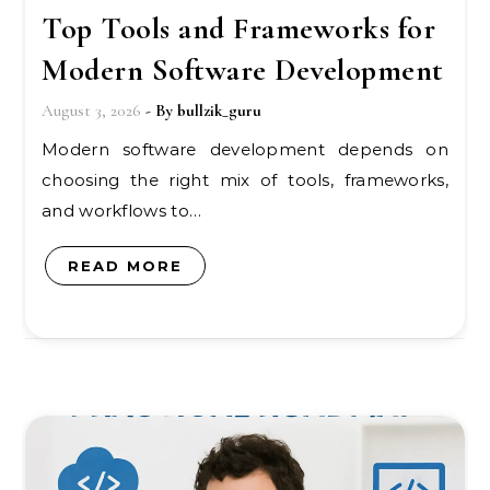
Top Tools and Frameworks for
Modern Software Development
August 3, 2026
- By
bullzik_guru
Modern software development depends on
choosing the right mix of tools, frameworks,
and workflows to…
READ MORE