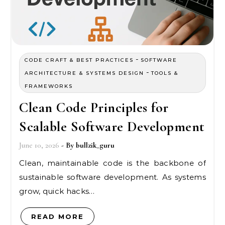
-
CODE CRAFT & BEST PRACTICES
SOFTWARE
-
ARCHITECTURE & SYSTEMS DESIGN
TOOLS &
FRAMEWORKS
Clean Code Principles for
Scalable Software Development
June 10, 2026
- By
bullzik_guru
Clean, maintainable code is the backbone of
sustainable software development. As systems
grow, quick hacks…
READ MORE