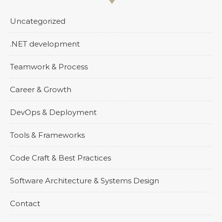
Uncategorized
.NET development
Teamwork & Process
Career & Growth
DevOps & Deployment
Tools & Frameworks
Code Craft & Best Practices
Software Architecture & Systems Design
Contact