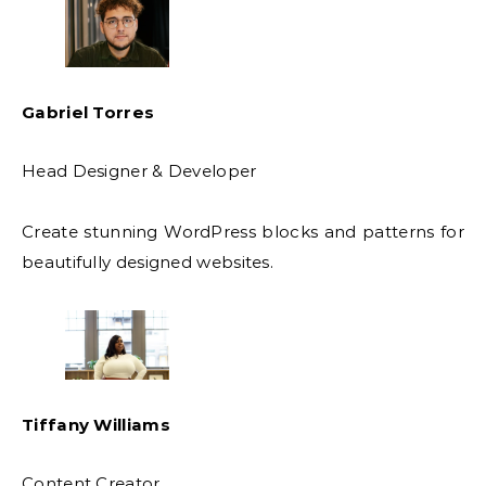
Gabriel Torres
Head Designer & Developer
Create stunning WordPress blocks and patterns for
beautifully designed websites.
Tiffany Williams
Content Creator