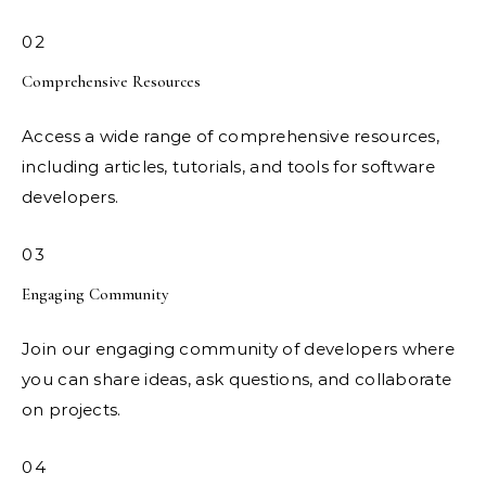
02
Comprehensive Resources
Access a wide range of comprehensive resources,
including articles, tutorials, and tools for software
developers.
03
Engaging Community
Join our engaging community of developers where
you can share ideas, ask questions, and collaborate
on projects.
04