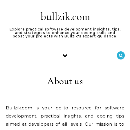
Skip to content
bullzik.com
Explore practical software development insights, tips,
and strategies to enhance your coding skills and
boost your projects with Bullzik's expert guidance.
About us
Bullzik.com is your go-to resource for software
development, practical insights, and coding tips
aimed at developers of all levels. Our mission is to