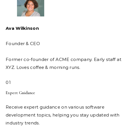
Ava Wilkinson
Founder & CEO
Former co-founder of ACME company. Early staff at
XYZ. Loves coffee & morning runs.
01
Expert Guidance
Receive expert guidance on various software
development topics, helping you stay updated with
industry trends.