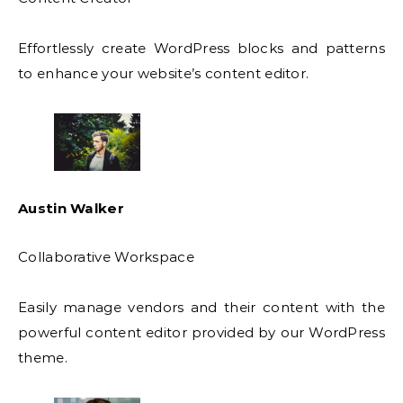
Effortlessly create WordPress blocks and patterns
to enhance your website’s content editor.
Austin Walker
Collaborative Workspace
Easily manage vendors and their content with the
powerful content editor provided by our WordPress
theme.