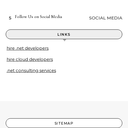
Follow Us on Social Media
5
SOCIAL MEDIA
LINKS
hire .net developers
hire cloud developers
.net consulting services
SITEMAP