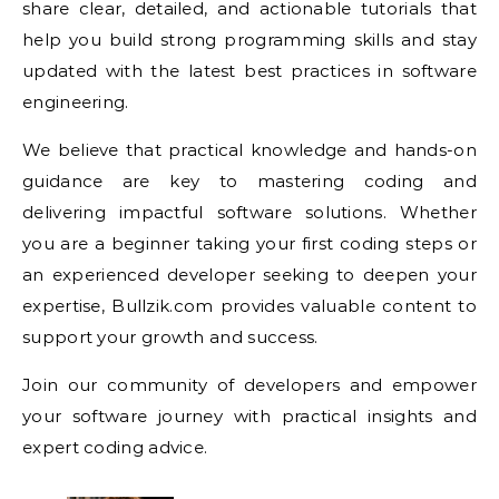
share clear, detailed, and actionable tutorials that
help you build strong programming skills and stay
updated with the latest best practices in software
engineering.
We believe that practical knowledge and hands-on
guidance are key to mastering coding and
delivering impactful software solutions. Whether
you are a beginner taking your first coding steps or
an experienced developer seeking to deepen your
expertise, Bullzik.com provides valuable content to
support your growth and success.
Join our community of developers and empower
your software journey with practical insights and
expert coding advice.