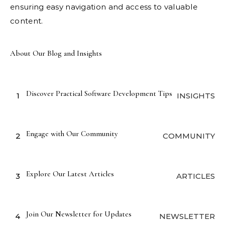
ensuring easy navigation and access to valuable
content.
About Our Blog and Insights
Discover Practical Software Development Tips
1
INSIGHTS
Engage with Our Community
2
COMMUNITY
Explore Our Latest Articles
3
ARTICLES
Join Our Newsletter for Updates
4
NEWSLETTER