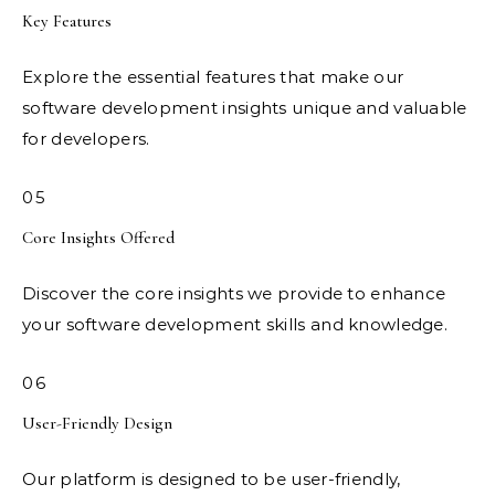
Key Features
Explore the essential features that make our
software development insights unique and valuable
for developers.
05
Core Insights Offered
Discover the core insights we provide to enhance
your software development skills and knowledge.
06
User-Friendly Design
Our platform is designed to be user-friendly,