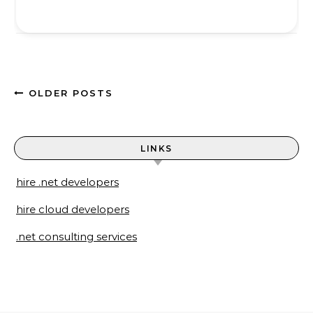
OLDER POSTS
LINKS
hire .net developers
hire cloud developers
.net consulting services