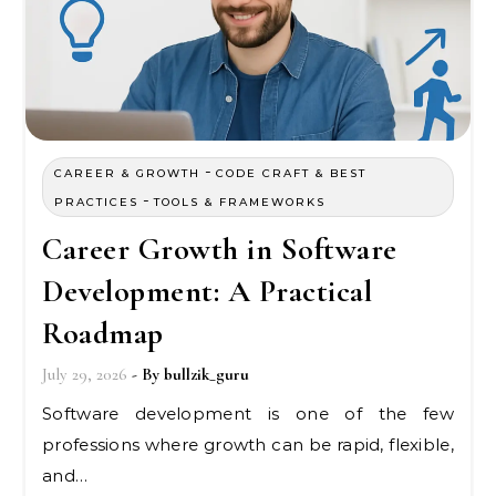
-
CAREER & GROWTH
CODE CRAFT & BEST
-
PRACTICES
TOOLS & FRAMEWORKS
Career Growth in Software
Development: A Practical
Roadmap
July 29, 2026
- By
bullzik_guru
Software development is one of the few
professions where growth can be rapid, flexible,
and…