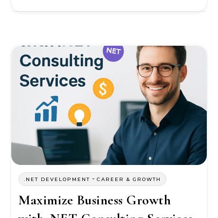
-
.NET DEVELOPMENT
CAREER & GROWTH
Maximize Business Growth