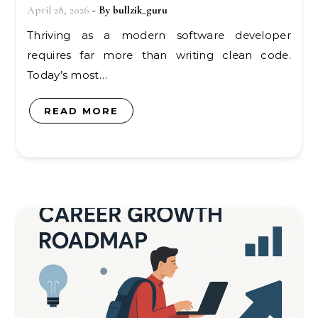
April 28, 2026
- By
bullzik_guru
Thriving as a modern software developer
requires far more than writing clean code.
Today’s most…
READ MORE