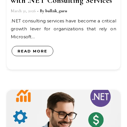
with .NET Consulting Services
March 31, 2026
- By
bullzik_guru
.NET consulting services have become a critical
growth lever for organizations that rely on
Microsoft…
READ MORE