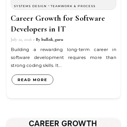
-
SYSTEMS DESIGN
TEAMWORK & PROCESS
Career Growth for Software
Developers in IT
July 22, 2026
- By
bullzik_guru
Building a rewarding long-term career in
software development requires more than
strong coding skills. It…
READ MORE