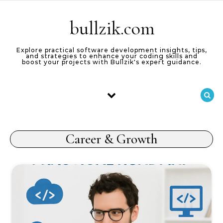
Skip to content
bullzik.com
Explore practical software development insights, tips,
and strategies to enhance your coding skills and
boost your projects with Bullzik's expert guidance.
Career & Growth