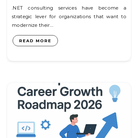
.NET consulting services have become a
strategic lever for organizations that want to
modernize their…
READ MORE