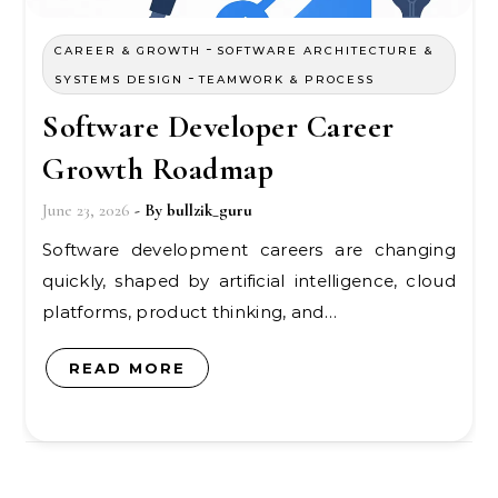
-
CAREER & GROWTH
SOFTWARE ARCHITECTURE &
-
SYSTEMS DESIGN
TEAMWORK & PROCESS
Software Developer Career
Growth Roadmap
June 23, 2026
- By
bullzik_guru
Software development careers are changing
quickly, shaped by artificial intelligence, cloud
platforms, product thinking, and…
READ MORE