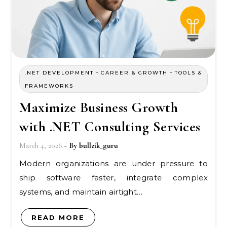
-
-
.NET DEVELOPMENT
CAREER & GROWTH
TOOLS &
FRAMEWORKS
Maximize Business Growth
with .NET Consulting Services
March 4, 2026
- By
bullzik_guru
Modern organizations are under pressure to
ship software faster, integrate complex
systems, and maintain airtight…
READ MORE