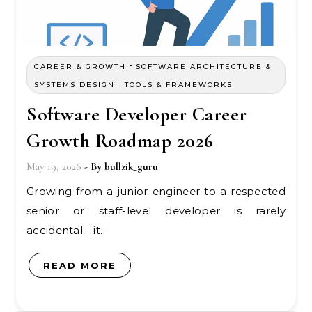
-
CAREER & GROWTH
SOFTWARE ARCHITECTURE &
-
SYSTEMS DESIGN
TOOLS & FRAMEWORKS
Software Developer Career
Growth Roadmap 2026
May 19, 2026
- By
bullzik_guru
Growing from a junior engineer to a respected
senior or staff-level developer is rarely
accidental—it…
READ MORE