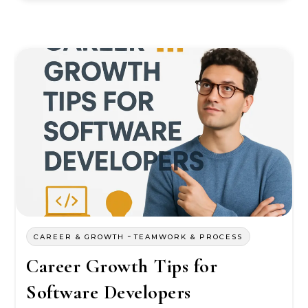
-
CAREER & GROWTH
TEAMWORK & PROCESS
Career Growth Tips for
Software Developers