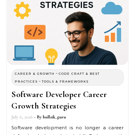
-
CAREER & GROWTH
CODE CRAFT & BEST
-
PRACTICES
TOOLS & FRAMEWORKS
Software Developer Career
Growth Strategies
July 6, 2026
- By
bullzik_guru
Software development is no longer a career