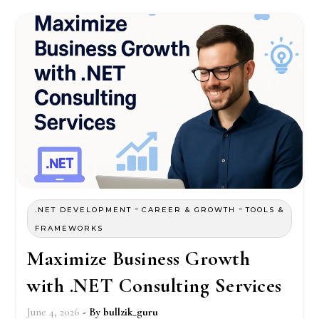
-
-
.NET DEVELOPMENT
CAREER & GROWTH
TOOLS &
FRAMEWORKS
Maximize Business Growth
with .NET Consulting Services
June 4, 2026
- By
bullzik_guru