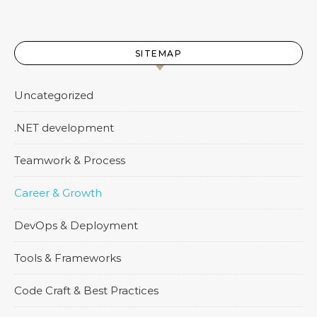
SITEMAP
Uncategorized
.NET development
Teamwork & Process
Career & Growth
DevOps & Deployment
Tools & Frameworks
Code Craft & Best Practices