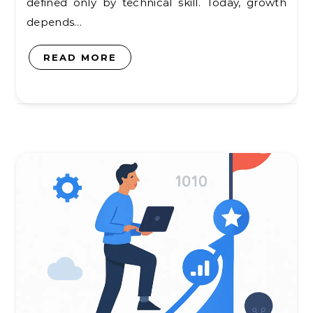
defined only by technical skill. Today, growth
depends…
READ MORE