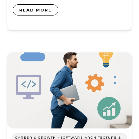
READ MORE
-
CAREER & GROWTH
SOFTWARE ARCHITECTURE &