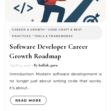
-
CAREER & GROWTH
CODE CRAFT & BEST
-
PRACTICES
TOOLS & FRAMEWORKS
Software Developer Career
Growth Roadmap
April 15, 2026
- By
bullzik_guru
Introduction Modern software development is
no longer just about writing code that works;
it’s about…
READ MORE