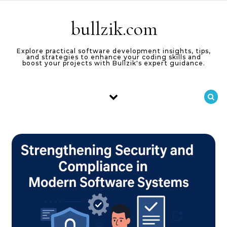
Skip to content
bullzik.com
Explore practical software development insights, tips,
and strategies to enhance your coding skills and
boost your projects with Bullzik's expert guidance.