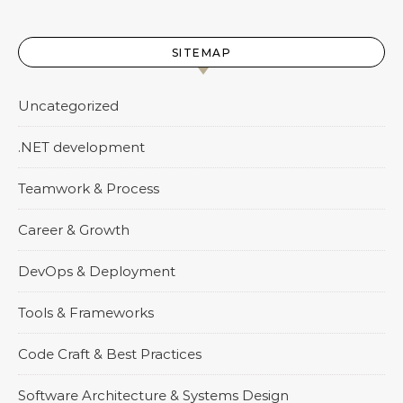
SITEMAP
Uncategorized
.NET development
Teamwork & Process
Career & Growth
DevOps & Deployment
Tools & Frameworks
Code Craft & Best Practices
Software Architecture & Systems Design