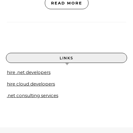
READ MORE
LINKS
hire .net developers
hire cloud developers
.net consulting services