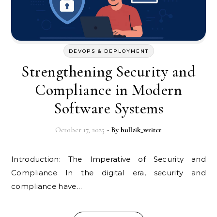
DEVOPS & DEPLOYMENT
Strengthening Security and
Compliance in Modern
Software Systems
October 17, 2025
- By
bullzik_writer
Introduction: The Imperative of Security and
Compliance In the digital era, security and
compliance have…