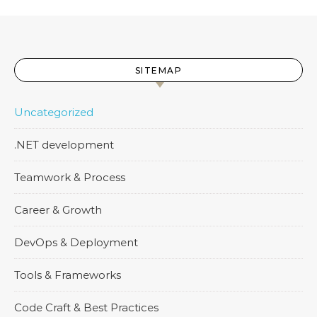
SITEMAP
Uncategorized
.NET development
Teamwork & Process
Career & Growth
DevOps & Deployment
Tools & Frameworks
Code Craft & Best Practices