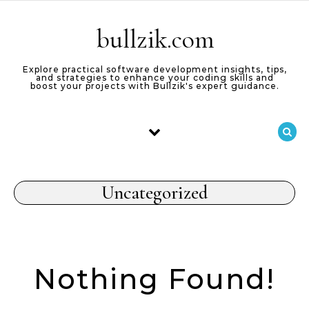
Skip to content
bullzik.com
Explore practical software development insights, tips,
and strategies to enhance your coding skills and
boost your projects with Bullzik's expert guidance.
Uncategorized
Nothing Found!