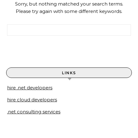
Sorry, but nothing matched your search terms.
Please try again with some different keywords.
Search for:
LINKS
hire .net developers
hire cloud developers
.net consulting services