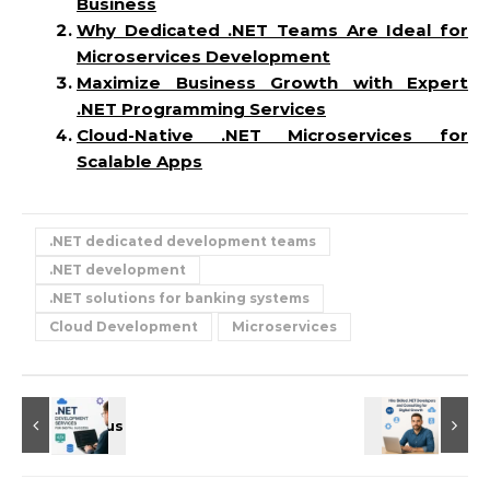
Business
Why Dedicated .NET Teams Are Ideal for
Microservices Development
Maximize Business Growth with Expert
.NET Programming Services
Cloud-Native .NET Microservices for
Scalable Apps
.NET dedicated development teams
.NET development
.NET solutions for banking systems
Cloud Development
Microservices