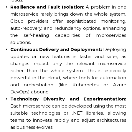
Resilience and Fault Isolation:
A problem in one
microservice rarely brings down the whole system.
Cloud providers offer sophisticated monitoring,
auto-recovery, and redundancy options, enhancing
the self-healing capabilities of microservices
solutions.
Continuous Delivery and Deployment:
Deploying
updates or new features is faster and safer, as
changes impact only the relevant microservice
rather than the whole system. This is especially
powerful in the cloud, where tools for automation
and orchestration (like Kubernetes or Azure
DevOps) abound.
Technology Diversity and Experimentation:
Each microservice can be developed using the most
suitable technologies or .NET libraries, allowing
teams to innovate rapidly and adjust architectures
as business evolves.