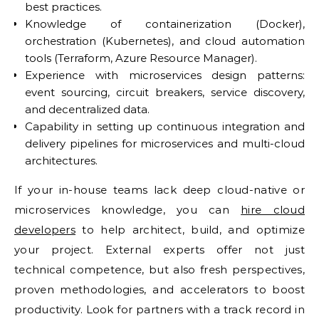
best practices.
Knowledge of containerization (Docker),
orchestration (Kubernetes), and cloud automation
tools (Terraform, Azure Resource Manager).
Experience with microservices design patterns:
event sourcing, circuit breakers, service discovery,
and decentralized data.
Capability in setting up continuous integration and
delivery pipelines for microservices and multi-cloud
architectures.
If your in-house teams lack deep cloud-native or
microservices knowledge, you can
hire cloud
developers
to help architect, build, and optimize
your project. External experts offer not just
technical competence, but also fresh perspectives,
proven methodologies, and accelerators to boost
productivity. Look for partners with a track record in