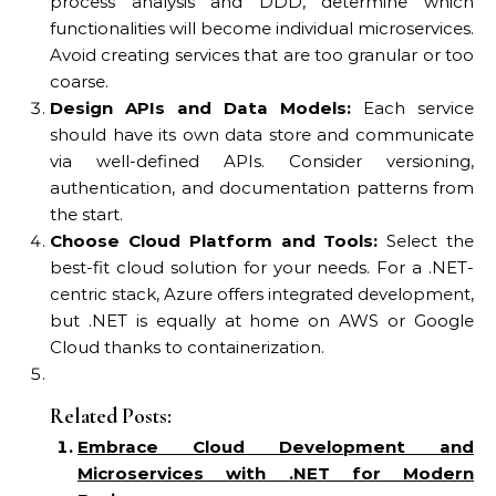
process analysis and DDD, determine which
functionalities will become individual microservices.
Avoid creating services that are too granular or too
coarse.
Design APIs and Data Models:
Each service
should have its own data store and communicate
via well-defined APIs. Consider versioning,
authentication, and documentation patterns from
the start.
Choose Cloud Platform and Tools:
Select the
best-fit cloud solution for your needs. For a .NET-
centric stack, Azure offers integrated development,
but .NET is equally at home on AWS or Google
Cloud thanks to containerization.
Related Posts:
Embrace Cloud Development and
Microservices with .NET for Modern