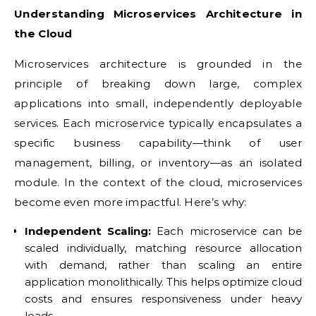
Understanding Microservices Architecture in
the Cloud
Microservices architecture is grounded in the
principle of breaking down large, complex
applications into small, independently deployable
services. Each microservice typically encapsulates a
specific business capability—think of user
management, billing, or inventory—as an isolated
module. In the context of the cloud, microservices
become even more impactful. Here’s why:
Independent Scaling:
Each microservice can be
scaled individually, matching resource allocation
with demand, rather than scaling an entire
application monolithically. This helps optimize cloud
costs and ensures responsiveness under heavy
loads.