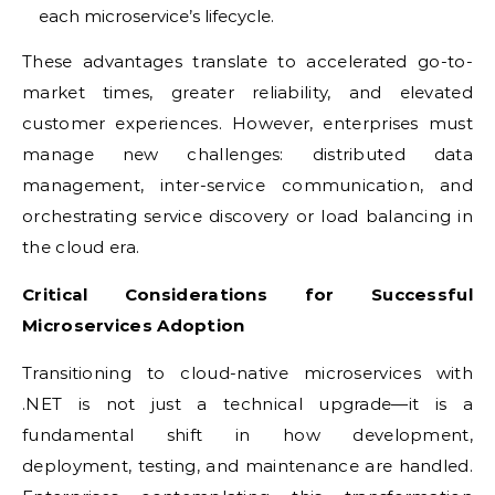
each microservice’s lifecycle.
These advantages translate to accelerated go-to-
market times, greater reliability, and elevated
customer experiences. However, enterprises must
manage new challenges: distributed data
management, inter-service communication, and
orchestrating service discovery or load balancing in
the cloud era.
Critical Considerations for Successful
Microservices Adoption
Transitioning to cloud-native microservices with
.NET is not just a technical upgrade—it is a
fundamental shift in how development,
deployment, testing, and maintenance are handled.