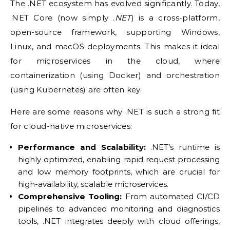
The .NET ecosystem has evolved significantly. Today,
.NET Core (now simply
.NET
) is a cross-platform,
open-source framework, supporting Windows,
Linux, and macOS deployments. This makes it ideal
for microservices in the cloud, where
containerization (using Docker) and orchestration
(using Kubernetes) are often key.
Here are some reasons why .NET is such a strong fit
for cloud-native microservices:
Performance and Scalability:
.NET’s runtime is
highly optimized, enabling rapid request processing
and low memory footprints, which are crucial for
high-availability, scalable microservices.
Comprehensive Tooling:
From automated CI/CD
pipelines to advanced monitoring and diagnostics
tools, .NET integrates deeply with cloud offerings,