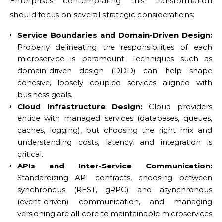
Enterprises contemplating this transformation
should focus on several strategic considerations:
Service Boundaries and Domain-Driven Design:
Properly delineating the responsibilities of each
microservice is paramount. Techniques such as
domain-driven design (DDD) can help shape
cohesive, loosely coupled services aligned with
business goals.
Cloud Infrastructure Design:
Cloud providers
entice with managed services (databases, queues,
caches, logging), but choosing the right mix and
understanding costs, latency, and integration is
critical.
APIs and Inter-Service Communication:
Standardizing API contracts, choosing between
synchronous (REST, gRPC) and asynchronous
(event-driven) communication, and managing
versioning are all core to maintainable microservices