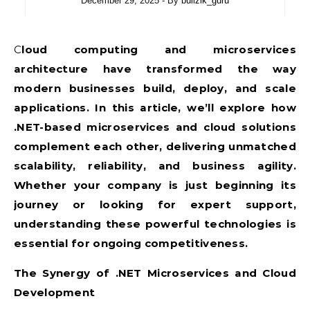
December 29, 2025
- By
bullzik_guru
Cloud computing and microservices
architecture have transformed the way
modern businesses build, deploy, and scale
applications. In this article, we’ll explore how
.NET-based microservices and cloud solutions
complement each other, delivering unmatched
scalability, reliability, and business agility.
Whether your company is just beginning its
journey or looking for expert support,
understanding these powerful technologies is
essential for ongoing competitiveness.
The Synergy of .NET Microservices and Cloud
Development