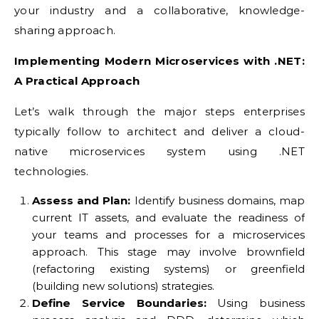
your industry and a collaborative, knowledge-
sharing approach.
Implementing Modern Microservices with .NET:
A Practical Approach
Let’s walk through the major steps enterprises
typically follow to architect and deliver a cloud-
native microservices system using .NET
technologies.
Assess and Plan:
Identify business domains, map
current IT assets, and evaluate the readiness of
your teams and processes for a microservices
approach. This stage may involve brownfield
(refactoring existing systems) or greenfield
(building new solutions) strategies.
Define Service Boundaries:
Using business