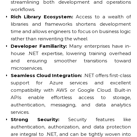
streamlining both development and operations
workflows.
Rich Library Ecosystem:
Access to a wealth of
libraries and frameworks shortens development
time and allows engineers to focus on business logic
rather than reinventing the wheel.
Developer Familiarity:
Many enterprises have in-
house .NET expertise, lowering training overhead
and ensuring smoother transitions toward
microservices.
Seamless Cloud Integration:
.NET offers first-class
support for Azure services and excellent
compatibility with AWS or Google Cloud. Built-in
APIs enable effortless access to storage,
authentication, messaging, and data analytics
services.
Strong Security:
Security features like
authentication, authorization, and data protection
are integral to .NET, and can be tightly woven into