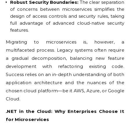
Robust Security Boundaries:
The clear separation
of concerns between microservices simplifies the
design of access controls and security rules, taking
full advantage of advanced cloud-native security
features.
Migrating to microservices is, however, a
multifaceted process. Legacy systems often require
a gradual decomposition, balancing new feature
development with refactoring existing code.
Success relies on an in-depth understanding of both
application architecture and the nuances of the
chosen cloud platform—be it AWS, Azure, or Google
Cloud.
.NET in the Cloud: Why Enterprises Choose It
for Microservices