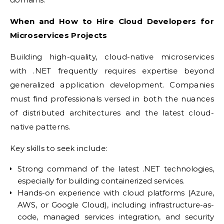
When and How to Hire Cloud Developers for
Microservices Projects
Building high-quality, cloud-native microservices
with .NET frequently requires expertise beyond
generalized application development. Companies
must find professionals versed in both the nuances
of distributed architectures and the latest cloud-
native patterns.
Key skills to seek include:
Strong command of the latest .NET technologies,
especially for building containerized services.
Hands-on experience with cloud platforms (Azure,
AWS, or Google Cloud), including infrastructure-as-
code, managed services integration, and security