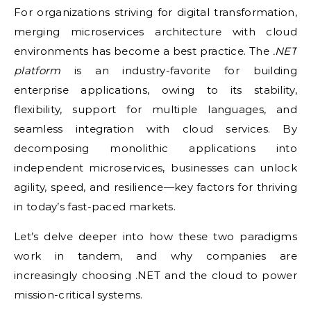
For organizations striving for digital transformation,
merging microservices architecture with cloud
environments has become a best practice. The
.NET
platform
is an industry-favorite for building
enterprise applications, owing to its stability,
flexibility, support for multiple languages, and
seamless integration with cloud services. By
decomposing monolithic applications into
independent microservices, businesses can unlock
agility, speed, and resilience—key factors for thriving
in today’s fast-paced markets.
Let’s delve deeper into how these two paradigms
work in tandem, and why companies are
increasingly choosing .NET and the cloud to power
mission-critical systems.