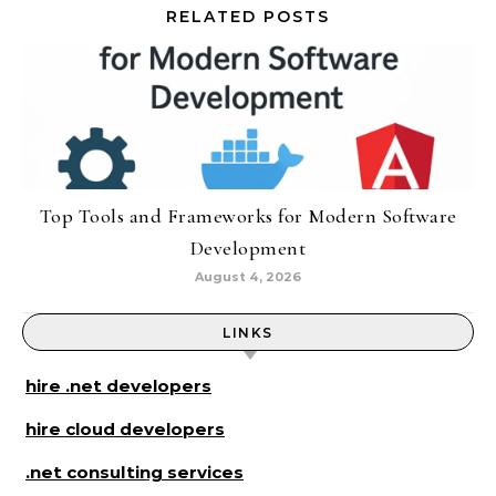
RELATED POSTS
Top Tools and Frameworks for Modern Software
Development
August 4, 2026
LINKS
hire .net developers
hire cloud developers
.net consulting services