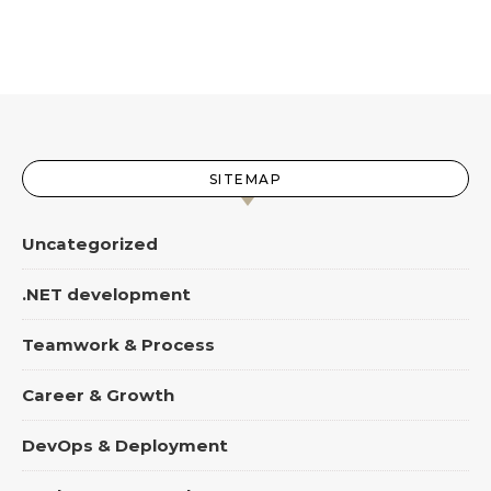
SITEMAP
Uncategorized
.NET development
Teamwork & Process
Career & Growth
DevOps & Deployment