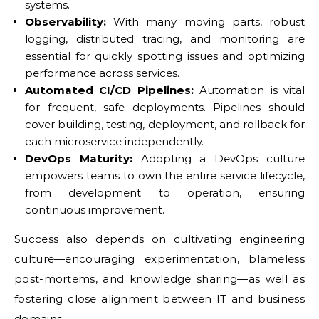
systems.
Observability:
With many moving parts, robust
logging, distributed tracing, and monitoring are
essential for quickly spotting issues and optimizing
performance across services.
Automated CI/CD Pipelines:
Automation is vital
for frequent, safe deployments. Pipelines should
cover building, testing, deployment, and rollback for
each microservice independently.
DevOps Maturity:
Adopting a DevOps culture
empowers teams to own the entire service lifecycle,
from development to operation, ensuring
continuous improvement.
Success also depends on cultivating engineering
culture—encouraging experimentation, blameless
post-mortems, and knowledge sharing—as well as
fostering close alignment between IT and business
domains.