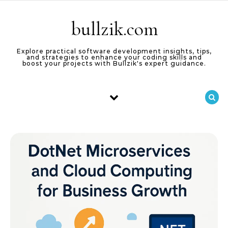
Skip to content
bullzik.com
Explore practical software development insights, tips,
and strategies to enhance your coding skills and
boost your projects with Bullzik's expert guidance.