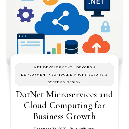
-
.NET DEVELOPMENT
DEVOPS &
-
DEPLOYMENT
SOFTWARE ARCHITECTURE &
SYSTEMS DESIGN
DotNet Microservices and
Cloud Computing for
Business Growth