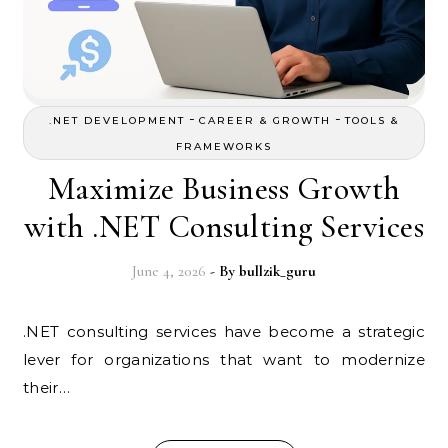
-
-
.NET DEVELOPMENT
CAREER & GROWTH
TOOLS &
FRAMEWORKS
Maximize Business Growth
with .NET Consulting Services
June 4, 2026
- By
bullzik_guru
.NET consulting services have become a strategic
lever for organizations that want to modernize
their…