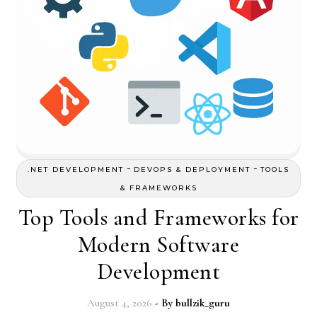
-
-
.NET DEVELOPMENT
DEVOPS & DEPLOYMENT
TOOLS
& FRAMEWORKS
Top Tools and Frameworks for
Modern Software
Development
August 4, 2026
- By
bullzik_guru