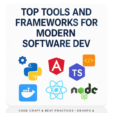
-
CODE CRAFT & BEST PRACTICES
DEVOPS &