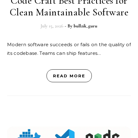
Code Craft Best Practices for
Clean Maintainable Software
July 15, 2026
- By
bullzik_guru
Modern software succeeds or fails on the quality of
its codebase. Teams can ship features…
READ MORE