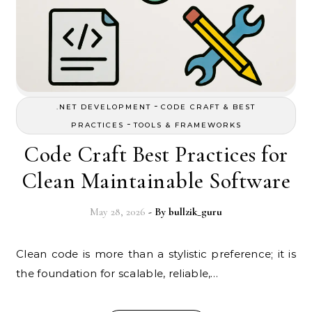
-
.NET DEVELOPMENT
CODE CRAFT & BEST
-
PRACTICES
TOOLS & FRAMEWORKS
Code Craft Best Practices for
Clean Maintainable Software
May 28, 2026
- By
bullzik_guru
Clean code is more than a stylistic preference; it is
the foundation for scalable, reliable,…