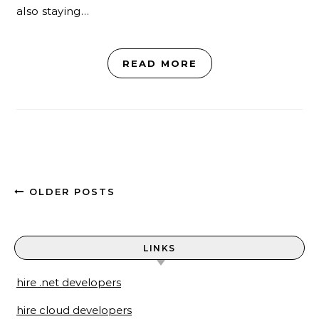
also staying…
READ MORE
OLDER POSTS
LINKS
hire .net developers
hire cloud developers