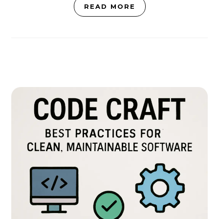
READ MORE