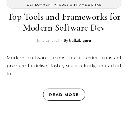
-
DEPLOYMENT
TOOLS & FRAMEWORKS
Top Tools and Frameworks for
Modern Software Dev
June 24, 2026
- By
bullzik_guru
Modern software teams build under constant
pressure to deliver faster, scale reliably, and adapt
to…
READ MORE