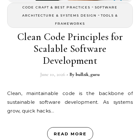
-
CODE CRAFT & BEST PRACTICES
SOFTWARE
-
ARCHITECTURE & SYSTEMS DESIGN
TOOLS &
FRAMEWORKS
Clean Code Principles for
Scalable Software
Development
June 10, 2026
- By
bullzik_guru
Clean, maintainable code is the backbone of
sustainable software development. As systems
grow, quick hacks…
READ MORE