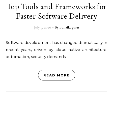
Top Tools and Frameworks for
Faster Software Delivery
July 7, 2026
- By
bullzik_guru
Software development has changed dramatically in
recent years, driven by cloud-native architecture,
automation, security demands,…
READ MORE