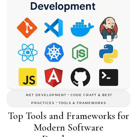
-
.NET DEVELOPMENT
CODE CRAFT & BEST
-
PRACTICES
TOOLS & FRAMEWORKS
Top Tools and Frameworks for
Modern Software