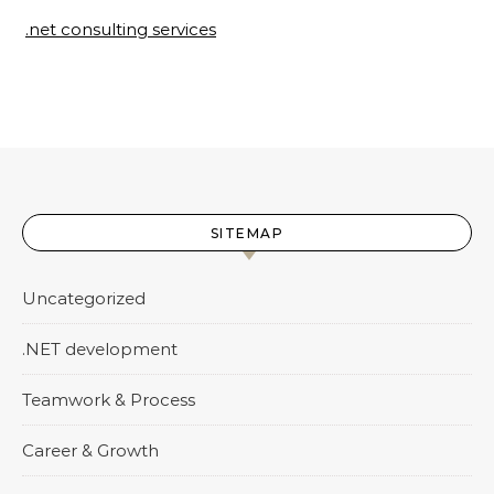
.net consulting services
SITEMAP
Uncategorized
.NET development
Teamwork & Process
Career & Growth