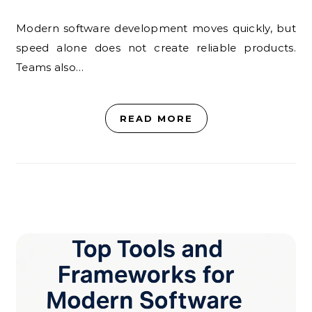
Modern software development moves quickly, but
speed alone does not create reliable products.
Teams also…
READ MORE