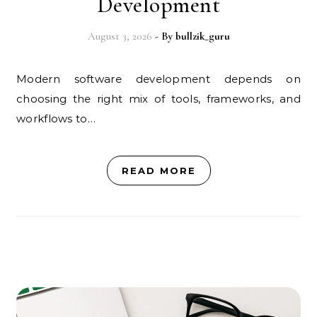
Development
August 3, 2026
- By
bullzik_guru
Modern software development depends on
choosing the right mix of tools, frameworks, and
workflows to…
READ MORE