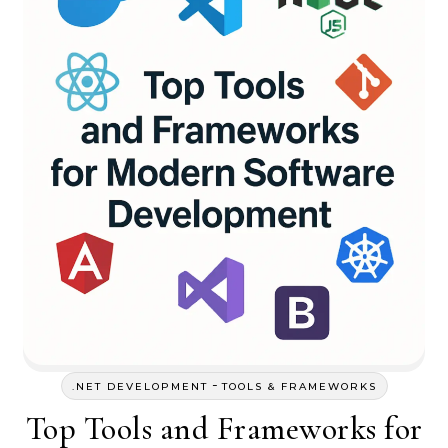
-
.NET DEVELOPMENT
TOOLS & FRAMEWORKS
Top Tools and Frameworks for