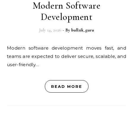
Modern Software
Development
July 14, 2026
- By
bullzik_guru
Modern software development moves fast, and
teams are expected to deliver secure, scalable, and
user-friendly…
READ MORE