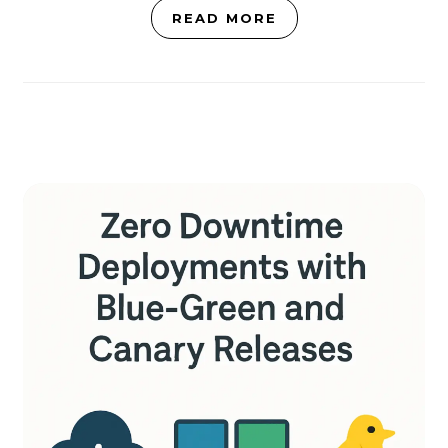
READ MORE