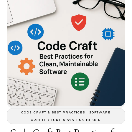
-
CODE CRAFT & BEST PRACTICES
SOFTWARE
ARCHITECTURE & SYSTEMS DESIGN