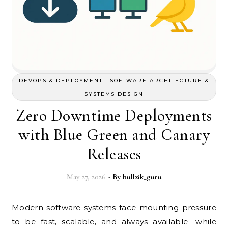
-
DEVOPS & DEPLOYMENT
SOFTWARE ARCHITECTURE &
SYSTEMS DESIGN
Zero Downtime Deployments
with Blue Green and Canary
Releases
May 27, 2026
- By
bullzik_guru
Modern software systems face mounting pressure
to be fast, scalable, and always available—while