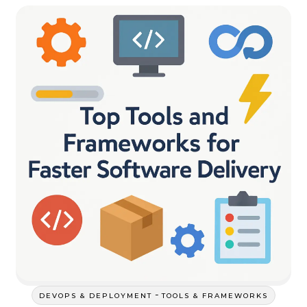
-
DEVOPS & DEPLOYMENT
TOOLS & FRAMEWORKS