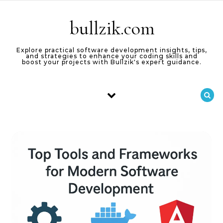
Skip to content
bullzik.com
Explore practical software development insights, tips,
and strategies to enhance your coding skills and
boost your projects with Bullzik's expert guidance.