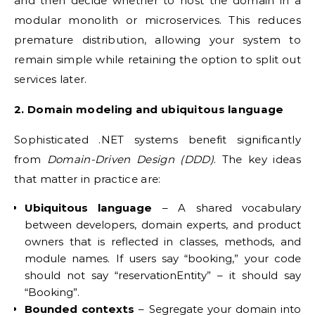
and then decide whether to host the domain in a
modular monolith or microservices. This reduces
premature distribution, allowing your system to
remain simple while retaining the option to split out
services later.
2. Domain modeling and ubiquitous language
Sophisticated .NET systems benefit significantly
from
Domain-Driven Design (DDD)
. The key ideas
that matter in practice are:
Ubiquitous language
– A shared vocabulary
between developers, domain experts, and product
owners that is reflected in classes, methods, and
module names. If users say “booking,” your code
should not say “reservationEntity” – it should say
“Booking”.
Bounded contexts
– Segregate your domain into