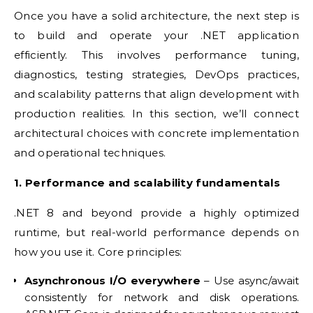
Once you have a solid architecture, the next step is
to build and operate your .NET application
efficiently. This involves performance tuning,
diagnostics, testing strategies, DevOps practices,
and scalability patterns that align development with
production realities. In this section, we’ll connect
architectural choices with concrete implementation
and operational techniques.
1. Performance and scalability fundamentals
.NET 8 and beyond provide a highly optimized
runtime, but real-world performance depends on
how you use it. Core principles:
Asynchronous I/O everywhere
– Use async/await
consistently for network and disk operations.