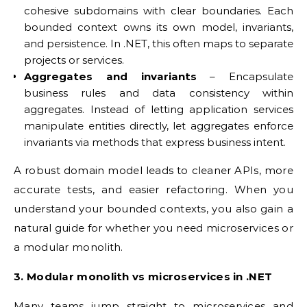
cohesive subdomains with clear boundaries. Each
bounded context owns its own model, invariants,
and persistence. In .NET, this often maps to separate
projects or services.
Aggregates and invariants
– Encapsulate
business rules and data consistency within
aggregates. Instead of letting application services
manipulate entities directly, let aggregates enforce
invariants via methods that express business intent.
A robust domain model leads to cleaner APIs, more
accurate tests, and easier refactoring. When you
understand your bounded contexts, you also gain a
natural guide for whether you need microservices or
a modular monolith.
3. Modular monolith vs microservices in .NET
Many teams jump straight to microservices and