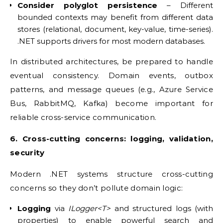
Consider polyglot persistence
– Different
bounded contexts may benefit from different data
stores (relational, document, key-value, time-series).
.NET supports drivers for most modern databases.
In distributed architectures, be prepared to handle
eventual consistency. Domain events, outbox
patterns, and message queues (e.g., Azure Service
Bus, RabbitMQ, Kafka) become important for
reliable cross-service communication.
6. Cross-cutting concerns: logging, validation,
security
Modern .NET systems structure cross-cutting
concerns so they don’t pollute domain logic:
Logging
via
ILogger<T>
and structured logs (with
properties) to enable powerful search and