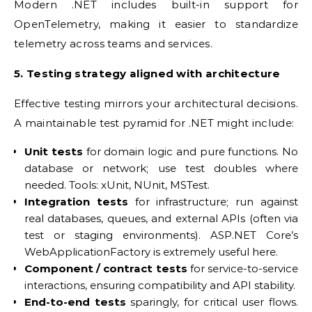
Modern .NET includes built-in support for
OpenTelemetry, making it easier to standardize
telemetry across teams and services.
5. Testing strategy aligned with architecture
Effective testing mirrors your architectural decisions.
A maintainable test pyramid for .NET might include:
Unit tests
for domain logic and pure functions. No
database or network; use test doubles where
needed. Tools: xUnit, NUnit, MSTest.
Integration tests
for infrastructure; run against
real databases, queues, and external APIs (often via
test or staging environments). ASP.NET Core’s
WebApplicationFactory is extremely useful here.
Component / contract tests
for service-to-service
interactions, ensuring compatibility and API stability.
End-to-end tests
sparingly, for critical user flows.