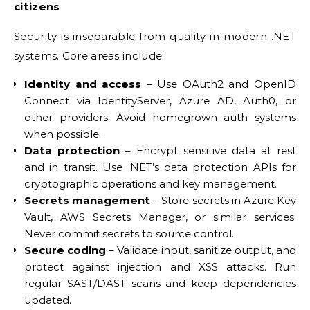
citizens
Security is inseparable from quality in modern .NET
systems. Core areas include:
Identity and access
– Use OAuth2 and OpenID
Connect via IdentityServer, Azure AD, Auth0, or
other providers. Avoid homegrown auth systems
when possible.
Data protection
– Encrypt sensitive data at rest
and in transit. Use .NET’s data protection APIs for
cryptographic operations and key management.
Secrets management
– Store secrets in Azure Key
Vault, AWS Secrets Manager, or similar services.
Never commit secrets to source control.
Secure coding
– Validate input, sanitize output, and
protect against injection and XSS attacks. Run
regular SAST/DAST scans and keep dependencies
updated.