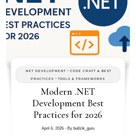
-
.NET DEVELOPMENT
CODE CRAFT & BEST
-
PRACTICES
TOOLS & FRAMEWORKS
Modern .NET
Development Best
Practices for 2026
April 6, 2026
- By
bullzik_guru