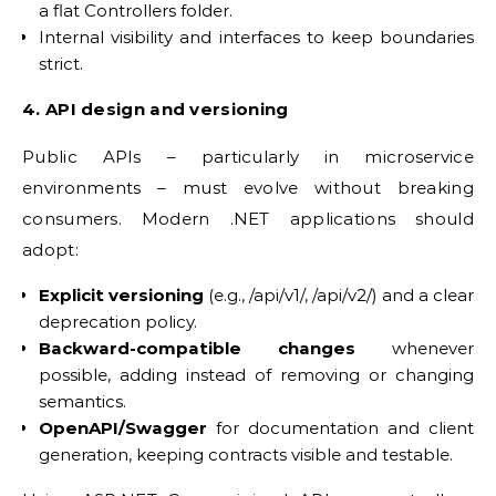
a flat Controllers folder.
Internal visibility and interfaces to keep boundaries
strict.
4. API design and versioning
Public APIs – particularly in microservice
environments – must evolve without breaking
consumers. Modern .NET applications should
adopt:
Explicit versioning
(e.g., /api/v1/, /api/v2/) and a clear
deprecation policy.
Backward-compatible changes
whenever
possible, adding instead of removing or changing
semantics.
OpenAPI/Swagger
for documentation and client
generation, keeping contracts visible and testable.