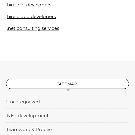
hire .net developers
hire cloud developers
.net consulting services
SITEMAP
Uncategorized
.NET development
Teamwork & Process