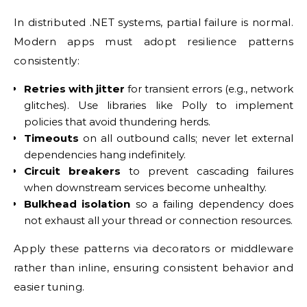
In distributed .NET systems, partial failure is normal.
Modern apps must adopt resilience patterns
consistently:
Retries with jitter
for transient errors (e.g., network
glitches). Use libraries like Polly to implement
policies that avoid thundering herds.
Timeouts
on all outbound calls; never let external
dependencies hang indefinitely.
Circuit breakers
to prevent cascading failures
when downstream services become unhealthy.
Bulkhead isolation
so a failing dependency does
not exhaust all your thread or connection resources.
Apply these patterns via decorators or middleware
rather than inline, ensuring consistent behavior and
easier tuning.