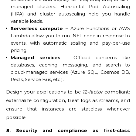
managed clusters. Horizontal Pod Autoscaling
(HPA) and cluster autoscaling help you handle
variable loads.
Serverless compute
– Azure Functions or AWS
Lambda allow you to run .NET code in response to
events, with automatic scaling and pay-per-use
pricing.
Managed services
– Offload concerns like
databases, caching, messaging, and search to
cloud-managed services (Azure SQL, Cosmos DB,
Redis, Service Bus, etc.).
Design your applications to be
12-factor
compliant:
externalize configuration, treat logs as streams, and
ensure that instances are stateless whenever
possible.
8. Security and compliance as first-class