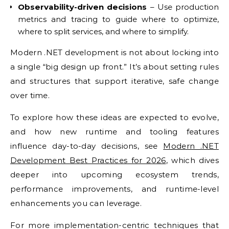
Observability-driven decisions
– Use production
metrics and tracing to guide where to optimize,
where to split services, and where to simplify.
Modern .NET development is not about locking into
a single “big design up front.” It’s about setting rules
and structures that support iterative, safe change
over time.
To explore how these ideas are expected to evolve,
and how new runtime and tooling features
influence day-to-day decisions, see
Modern .NET
Development Best Practices for 2026
, which dives
deeper into upcoming ecosystem trends,
performance improvements, and runtime-level
enhancements you can leverage.
For more implementation-centric techniques that