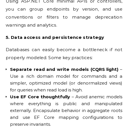
Using ASP.NET Core minimal APIs or controllers,
you can group endpoints by version, and use
conventions or filters to manage deprecation
warnings and analytics.
5. Data access and persistence strategy
Databases can easily become a bottleneck if not
properly modeled. Some key practices:
Separate read and write models (CQRS light)
–
Use a rich domain model for commands and a
simpler, optimized model (or denormalized views)
for queries when read load is high.
Use EF Core thoughtfully
– Avoid anemic models
where everything is public and manipulated
externally. Encapsulate behavior in aggregate roots
and use EF Core mapping configurations to
preserve invariants.