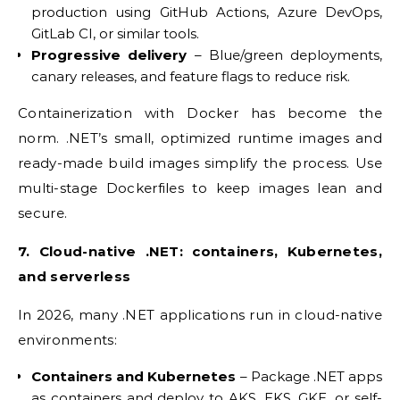
production using GitHub Actions, Azure DevOps,
GitLab CI, or similar tools.
Progressive delivery
– Blue/green deployments,
canary releases, and feature flags to reduce risk.
Containerization with Docker has become the
norm. .NET’s small, optimized runtime images and
ready-made build images simplify the process. Use
multi-stage Dockerfiles to keep images lean and
secure.
7. Cloud-native .NET: containers, Kubernetes,
and serverless
In 2026, many .NET applications run in cloud-native
environments:
Containers and Kubernetes
– Package .NET apps
as containers and deploy to AKS, EKS, GKE, or self-