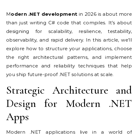
Modern .NET development
in 2026 is about more
than just writing C# code that compiles. It’s about
designing for scalability, resilience, testability,
observability, and rapid delivery. In this article, we’ll
explore how to structure your applications, choose
the right architectural patterns, and implement
performance and reliability techniques that help
you ship future-proof .NET solutions at scale.
Strategic Architecture and
Design for Modern .NET
Apps
Modern .NET applications live in a world of