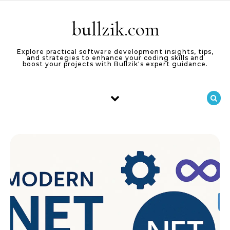
Skip to content
bullzik.com
Explore practical software development insights, tips,
and strategies to enhance your coding skills and
boost your projects with Bullzik's expert guidance.