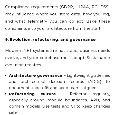
Compliance requirements (GDPR, HIPAA, PCI-DSS)
may influence where you store data, how you log,
and what telemetry you can collect. Bake these
constraints into your architecture from the start.
9. Evolution, refactoring, and governance
Modern .NET systems are not static; business needs
evolve, and your codebase must adapt. Sustainable
evolution requires:
Architecture governance
– Lightweight guidelines
and architectural decision records (ADRs) to
document trade-offs and keep teams aligned.
Refactoring culture
– Refactor regularly,
especially around module boundaries, APIs, and
domain models. Use tests and CI to keep changes
safe.