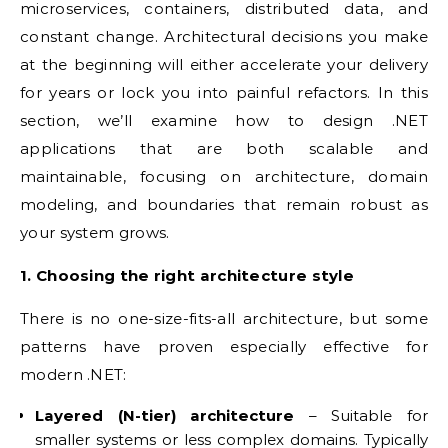
microservices, containers, distributed data, and
constant change. Architectural decisions you make
at the beginning will either accelerate your delivery
for years or lock you into painful refactors. In this
section, we’ll examine how to design .NET
applications that are both scalable and
maintainable, focusing on architecture, domain
modeling, and boundaries that remain robust as
your system grows.
1. Choosing the right architecture style
There is no one-size-fits-all architecture, but some
patterns have proven especially effective for
modern .NET:
Layered (N-tier) architecture
– Suitable for
smaller systems or less complex domains. Typically