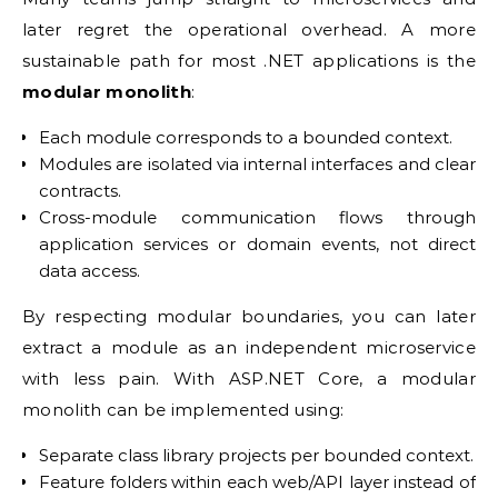
later regret the operational overhead. A more
sustainable path for most .NET applications is the
modular monolith
:
Each module corresponds to a bounded context.
Modules are isolated via internal interfaces and clear
contracts.
Cross-module communication flows through
application services or domain events, not direct
data access.
By respecting modular boundaries, you can later
extract a module as an independent microservice
with less pain. With ASP.NET Core, a modular
monolith can be implemented using:
Separate class library projects per bounded context.
Feature folders within each web/API layer instead of