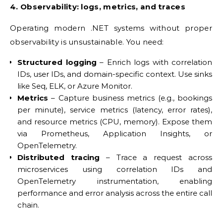
4. Observability: logs, metrics, and traces
Operating modern .NET systems without proper
observability is unsustainable. You need:
Structured logging
– Enrich logs with correlation
IDs, user IDs, and domain-specific context. Use sinks
like Seq, ELK, or Azure Monitor.
Metrics
– Capture business metrics (e.g., bookings
per minute), service metrics (latency, error rates),
and resource metrics (CPU, memory). Expose them
via Prometheus, Application Insights, or
OpenTelemetry.
Distributed tracing
– Trace a request across
microservices using correlation IDs and
OpenTelemetry instrumentation, enabling
performance and error analysis across the entire call
chain.