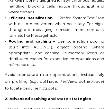
ASP.NET Core is designed for asynchronous request
handling; blocking calls reduce throughput and
waste threads.
Efficient serialization
– Prefer System.Text.Json
with custom converters when necessary. For high-
throughput messaging, consider more compact
formats like MessagePack.
Pooling and caching
– Use connection pooling
(built into ADO.NET), object pooling (where
appropriate), and caching (in-memory, Redis, or
distributed cache) for expensive computations and
reference data.
Avoid premature micro-optimizations; instead, rely
on profiling (e.g., dotTrace, PerfView, dotnet-trace)
to locate genuine hotspots.
2. Advanced caching and state strategies