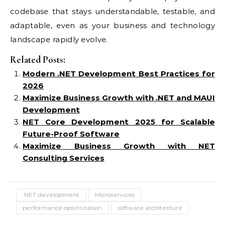
codebase that stays understandable, testable, and
adaptable, even as your business and technology
landscape rapidly evolve.
Related Posts:
Modern .NET Development Best Practices for
2026
Maximize Business Growth with .NET and MAUI
Development
NET Core Development 2025 for Scalable
Future-Proof Software
Maximize Business Growth with NET
Consulting Services
.NET development
Microservices
performance optimization
software architecture