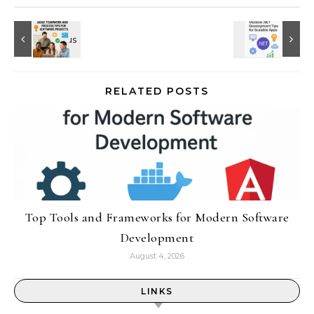
RELATED POSTS
Top Tools and Frameworks for Modern Software
Development
August 4, 2026
LINKS