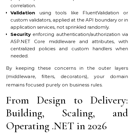
correlation.
Validation
using tools like FluentValidation or
custom validators, applied at the API boundary or in
application services, not sprinkled randomly.
Security
enforcing authentication/authorization via
ASP.NET Core middleware and attributes, with
centralized policies and custom handlers when
needed.
By keeping these concerns in the outer layers
(middleware, filters, decorators), your domain
remains focused purely on business rules.
From Design to Delivery:
Building, Scaling, and
Operating .NET in 2026