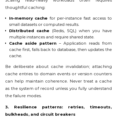
Scaling read-heavy workloads often requires
thoughtful caching:
In-memory cache
for per-instance fast access to
small datasets or computed results.
Distributed cache
(Redis, SQL) when you have
multiple instances and require shared state.
Cache aside pattern
– Application reads from
cache first, falls back to database, then updates the
cache.
Be deliberate about cache invalidation; attaching
cache entries to domain events or version counters
can help maintain coherence. Never treat a cache
as the system of record unless you fully understand
the failure modes.
3. Resilience patterns: retries, timeouts,
bulkheads, and circuit breakers