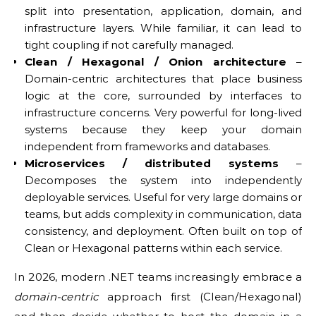
split into presentation, application, domain, and
infrastructure layers. While familiar, it can lead to
tight coupling if not carefully managed.
Clean / Hexagonal / Onion architecture
–
Domain-centric architectures that place business
logic at the core, surrounded by interfaces to
infrastructure concerns. Very powerful for long-lived
systems because they keep your domain
independent from frameworks and databases.
Microservices / distributed systems
–
Decomposes the system into independently
deployable services. Useful for very large domains or
teams, but adds complexity in communication, data
consistency, and deployment. Often built on top of
Clean or Hexagonal patterns within each service.
In 2026, modern .NET teams increasingly embrace a
domain-centric
approach first (Clean/Hexagonal)