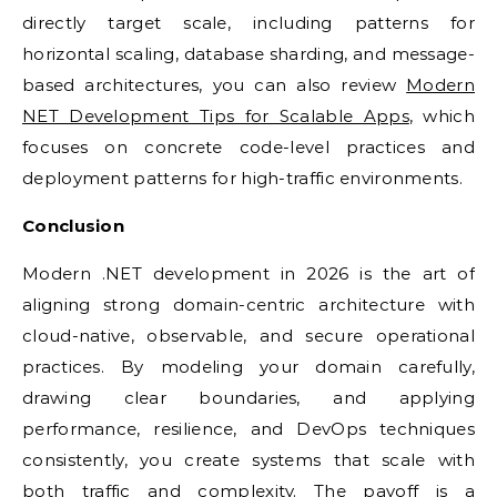
directly target scale, including patterns for
horizontal scaling, database sharding, and message-
based architectures, you can also review
Modern
NET Development Tips for Scalable Apps
, which
focuses on concrete code-level practices and
deployment patterns for high-traffic environments.
Conclusion
Modern .NET development in 2026 is the art of
aligning strong domain-centric architecture with
cloud-native, observable, and secure operational
practices. By modeling your domain carefully,
drawing clear boundaries, and applying
performance, resilience, and DevOps techniques
consistently, you create systems that scale with
both traffic and complexity. The payoff is a