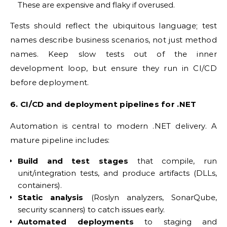
These are expensive and flaky if overused.
Tests should reflect the ubiquitous language; test
names describe business scenarios, not just method
names. Keep slow tests out of the inner
development loop, but ensure they run in CI/CD
before deployment.
6. CI/CD and deployment pipelines for .NET
Automation is central to modern .NET delivery. A
mature pipeline includes:
Build and test stages
that compile, run
unit/integration tests, and produce artifacts (DLLs,
containers).
Static analysis
(Roslyn analyzers, SonarQube,
security scanners) to catch issues early.
Automated deployments
to staging and