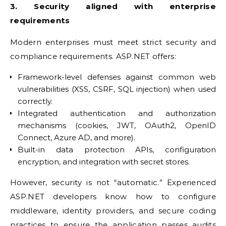
3. Security aligned with enterprise
requirements
Modern enterprises must meet strict security and
compliance requirements. ASP.NET offers:
Framework-level defenses against common web
vulnerabilities (XSS, CSRF, SQL injection) when used
correctly.
Integrated authentication and authorization
mechanisms (cookies, JWT, OAuth2, OpenID
Connect, Azure AD, and more).
Built-in data protection APIs, configuration
encryption, and integration with secret stores.
However, security is not “automatic.” Experienced
ASP.NET developers know how to configure
middleware, identity providers, and secure coding
practices to ensure the application passes audits