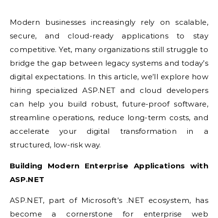
Modern businesses increasingly rely on scalable,
secure, and cloud-ready applications to stay
competitive. Yet, many organizations still struggle to
bridge the gap between legacy systems and today’s
digital expectations. In this article, we’ll explore how
hiring specialized ASP.NET and cloud developers
can help you build robust, future-proof software,
streamline operations, reduce long-term costs, and
accelerate your digital transformation in a
structured, low-risk way.
Building Modern Enterprise Applications with
ASP.NET
ASP.NET, part of Microsoft’s .NET ecosystem, has
become a cornerstone for enterprise web