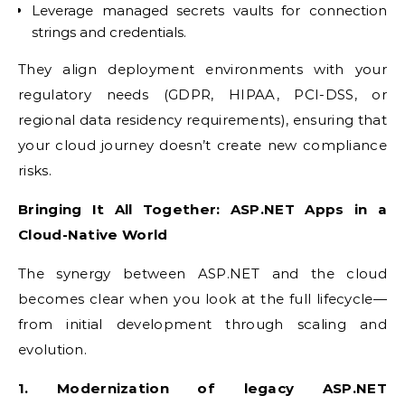
Leverage managed secrets vaults for connection
strings and credentials.
They align deployment environments with your
regulatory needs (GDPR, HIPAA, PCI-DSS, or
regional data residency requirements), ensuring that
your cloud journey doesn’t create new compliance
risks.
Bringing It All Together: ASP.NET Apps in a
Cloud-Native World
The synergy between ASP.NET and the cloud
becomes clear when you look at the full lifecycle—
from initial development through scaling and
evolution.
1. Modernization of legacy ASP.NET