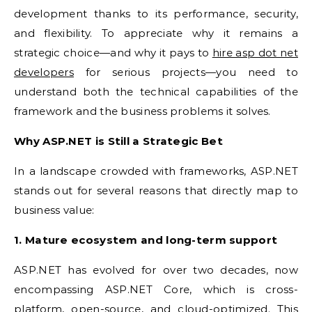
development thanks to its performance, security,
and flexibility. To appreciate why it remains a
strategic choice—and why it pays to
hire asp dot net
developers
for serious projects—you need to
understand both the technical capabilities of the
framework and the business problems it solves.
Why ASP.NET is Still a Strategic Bet
In a landscape crowded with frameworks, ASP.NET
stands out for several reasons that directly map to
business value:
1. Mature ecosystem and long-term support
ASP.NET has evolved for over two decades, now
encompassing ASP.NET Core, which is cross-
platform, open-source, and cloud-optimized. This