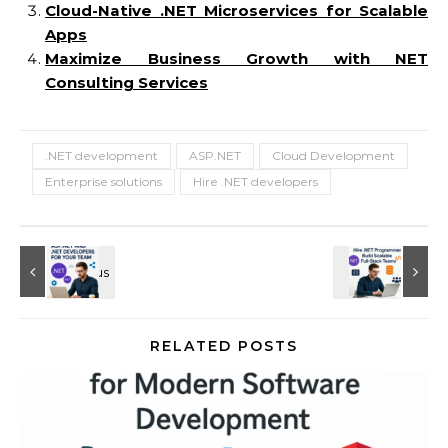
Cloud-Native .NET Microservices for Scalable
Apps
Maximize Business Growth with NET
Consulting Services
.NET development
ASP.NET
Cloud Development
Enterprise solutions
Hire .NET developers
RELATED POSTS