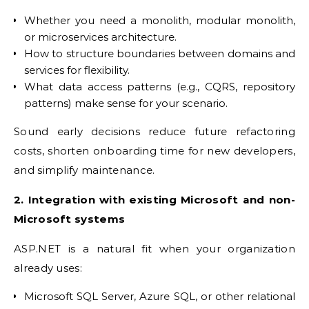
Whether you need a monolith, modular monolith,
or microservices architecture.
How to structure boundaries between domains and
services for flexibility.
What data access patterns (e.g., CQRS, repository
patterns) make sense for your scenario.
Sound early decisions reduce future refactoring
costs, shorten onboarding time for new developers,
and simplify maintenance.
2. Integration with existing Microsoft and non-
Microsoft systems
ASP.NET is a natural fit when your organization
already uses:
Microsoft SQL Server, Azure SQL, or other relational