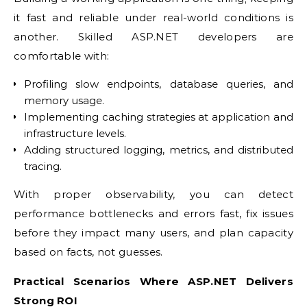
it fast and reliable under real-world conditions is
another. Skilled ASP.NET developers are
comfortable with:
Profiling slow endpoints, database queries, and
memory usage.
Implementing caching strategies at application and
infrastructure levels.
Adding structured logging, metrics, and distributed
tracing.
With proper observability, you can detect
performance bottlenecks and errors fast, fix issues
before they impact many users, and plan capacity
based on facts, not guesses.
Practical Scenarios Where ASP.NET Delivers
Strong ROI