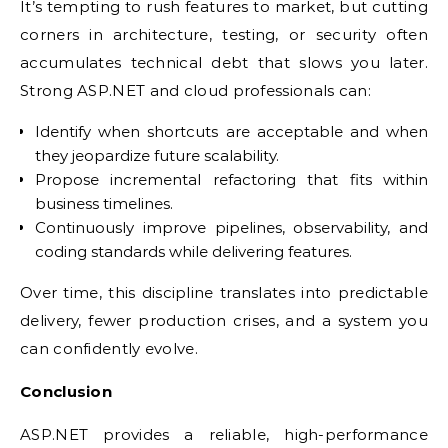
It’s tempting to rush features to market, but cutting
corners in architecture, testing, or security often
accumulates technical debt that slows you later.
Strong ASP.NET and cloud professionals can:
Identify when shortcuts are acceptable and when
they jeopardize future scalability.
Propose incremental refactoring that fits within
business timelines.
Continuously improve pipelines, observability, and
coding standards while delivering features.
Over time, this discipline translates into predictable
delivery, fewer production crises, and a system you
can confidently evolve.
Conclusion
ASP.NET provides a reliable, high-performance