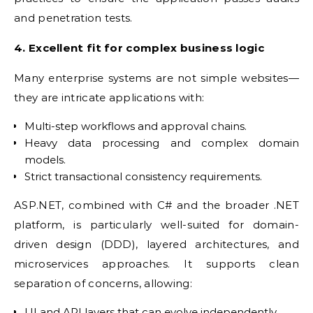
and penetration tests.
4. Excellent fit for complex business logic
Many enterprise systems are not simple websites—
they are intricate applications with:
Multi-step workflows and approval chains.
Heavy data processing and complex domain
models.
Strict transactional consistency requirements.
ASP.NET, combined with C# and the broader .NET
platform, is particularly well-suited for domain-
driven design (DDD), layered architectures, and
microservices approaches. It supports clean
separation of concerns, allowing:
UI and API layers that can evolve independently.