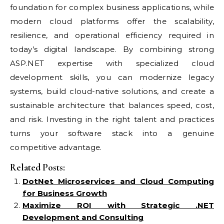
foundation for complex business applications, while
modern cloud platforms offer the scalability,
resilience, and operational efficiency required in
today’s digital landscape. By combining strong
ASP.NET expertise with specialized cloud
development skills, you can modernize legacy
systems, build cloud-native solutions, and create a
sustainable architecture that balances speed, cost,
and risk. Investing in the right talent and practices
turns your software stack into a genuine
competitive advantage.
Related Posts:
DotNet Microservices and Cloud Computing
for Business Growth
Maximize ROI with Strategic .NET
Development and Consulting