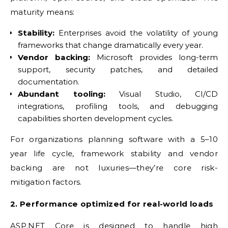
maturity means:
Stability:
Enterprises avoid the volatility of young
frameworks that change dramatically every year.
Vendor backing:
Microsoft provides long-term
support, security patches, and detailed
documentation.
Abundant tooling:
Visual Studio, CI/CD
integrations, profiling tools, and debugging
capabilities shorten development cycles.
For organizations planning software with a 5–10
year life cycle, framework stability and vendor
backing are not luxuries—they’re core risk-
mitigation factors.
2. Performance optimized for real-world loads
ASP.NET Core is designed to handle high