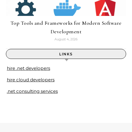
Top Tools and Frameworks for Modern Software
Development
August 4, 2026
LINKS
hire .net developers
hire cloud developers
.net consulting services