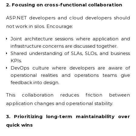
2. Focusing on cross-functional collaboration
ASP.NET developers and cloud developers should
not work in silos. Encourage:
Joint architecture sessions where application and
infrastructure concerns are discussed together.
Shared understanding of SLAs, SLOs, and business
KPIs.
DevOps culture where developers are aware of
operational realities and operations teams give
feedback into design.
This collaboration reduces friction between
application changes and operational stability.
3. Prioritizing long-term maintainability over
quick wins