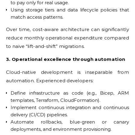
to pay only for real usage.
Using storage tiers and data lifecycle policies that
match access patterns.
Over time, cost-aware architecture can significantly
reduce monthly operational expenditure compared
to naive “lift-and-shift” migrations.
3. Operational excellence through automation
Cloud-native development is inseparable from
automation. Experienced developers:
Define infrastructure as code (e.g., Bicep, ARM
templates, Terraform, CloudFormation).
Implement continuous integration and continuous
delivery (CI/CD) pipelines.
Automate rollbacks, blue-green or canary
deployments, and environment provisioning.