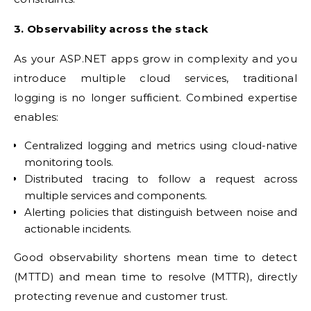
3. Observability across the stack
As your ASP.NET apps grow in complexity and you
introduce multiple cloud services, traditional
logging is no longer sufficient. Combined expertise
enables:
Centralized logging and metrics using cloud-native
monitoring tools.
Distributed tracing to follow a request across
multiple services and components.
Alerting policies that distinguish between noise and
actionable incidents.
Good observability shortens mean time to detect
(MTTD) and mean time to resolve (MTTR), directly
protecting revenue and customer trust.