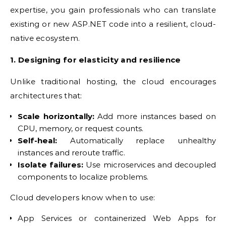
expertise, you gain professionals who can translate
existing or new ASP.NET code into a resilient, cloud-
native ecosystem.
1. Designing for elasticity and resilience
Unlike traditional hosting, the cloud encourages
architectures that:
Scale horizontally:
Add more instances based on
CPU, memory, or request counts.
Self-heal:
Automatically replace unhealthy
instances and reroute traffic.
Isolate failures:
Use microservices and decoupled
components to localize problems.
Cloud developers know when to use:
App Services or containerized Web Apps for