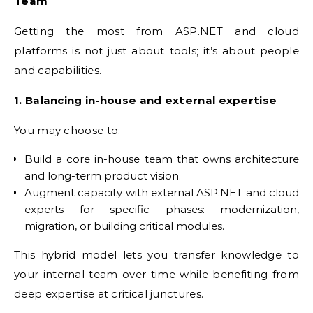
Team
Getting the most from ASP.NET and cloud
platforms is not just about tools; it’s about people
and capabilities.
1. Balancing in-house and external expertise
You may choose to:
Build a core in-house team that owns architecture
and long-term product vision.
Augment capacity with external ASP.NET and cloud
experts for specific phases: modernization,
migration, or building critical modules.
This hybrid model lets you transfer knowledge to
your internal team over time while benefiting from
deep expertise at critical junctures.