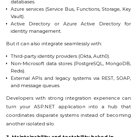
databases.
Azure services (Service Bus, Functions, Storage, Key
Vault).
Active Directory or Azure Active Directory for
identity management.
But it can also integrate seamlessly with:
Third-party identity providers (Okta, Auth0).
Non-Microsoft data stores (PostgreSQL, MongoDB,
Redis).
External APIs and legacy systems via REST, SOAP,
and message queues.
Developers with strong integration experience can
turn your ASP.NET application into a hub that
coordinates disparate systems instead of becoming
another isolated silo.
3. Maintainability and testability baked in