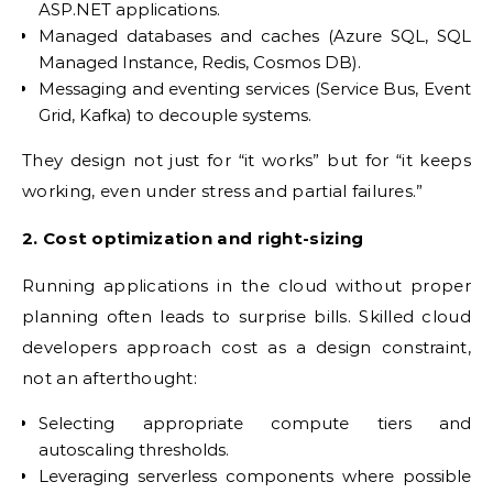
ASP.NET applications.
Managed databases and caches (Azure SQL, SQL
Managed Instance, Redis, Cosmos DB).
Messaging and eventing services (Service Bus, Event
Grid, Kafka) to decouple systems.
They design not just for “it works” but for “it keeps
working, even under stress and partial failures.”
2. Cost optimization and right-sizing
Running applications in the cloud without proper
planning often leads to surprise bills. Skilled cloud
developers approach cost as a design constraint,
not an afterthought:
Selecting appropriate compute tiers and
autoscaling thresholds.
Leveraging serverless components where possible