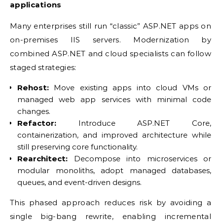
applications
Many enterprises still run “classic” ASP.NET apps on
on-premises IIS servers. Modernization by
combined ASP.NET and cloud specialists can follow
staged strategies:
Rehost:
Move existing apps into cloud VMs or
managed web app services with minimal code
changes.
Refactor:
Introduce ASP.NET Core,
containerization, and improved architecture while
still preserving core functionality.
Rearchitect:
Decompose into microservices or
modular monoliths, adopt managed databases,
queues, and event-driven designs.
This phased approach reduces risk by avoiding a
single big-bang rewrite, enabling incremental