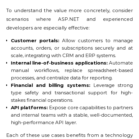
To understand the value more concretely, consider
scenarios where ASP.NET and experienced
developers are especially effective:
Customer portals:
Allow customers to manage
accounts, orders, or subscriptions securely and at
scale, integrating with CRM and ERP systems.
Internal line-of-business applications:
Automate
manual workflows, replace spreadsheet-based
processes, and centralize data for reporting.
Financial and billing systems:
Leverage strong
type safety and transactional support for high-
stakes financial operations.
API platforms:
Expose core capabilities to partners
and internal teams with a stable, well-documented,
high-performance API layer.
Each of these use cases benefits from a technology