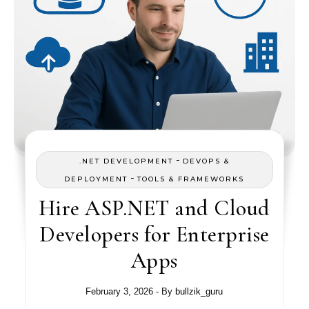
-
.NET DEVELOPMENT
DEVOPS &
-
DEPLOYMENT
TOOLS & FRAMEWORKS
Hire ASP.NET and Cloud
Developers for Enterprise
Apps
February 3, 2026
- By
bullzik_guru