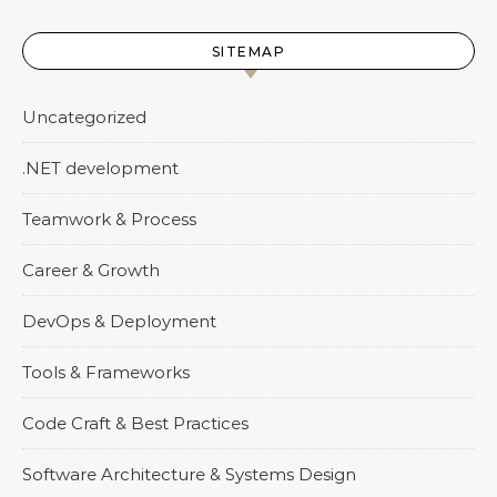
SITEMAP
Uncategorized
.NET development
Teamwork & Process
Career & Growth
DevOps & Deployment
Tools & Frameworks
Code Craft & Best Practices
Software Architecture & Systems Design