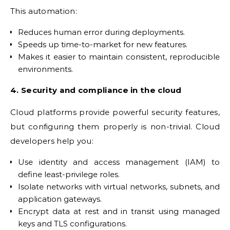
This automation:
Reduces human error during deployments.
Speeds up time-to-market for new features.
Makes it easier to maintain consistent, reproducible
environments.
4. Security and compliance in the cloud
Cloud platforms provide powerful security features,
but configuring them properly is non-trivial. Cloud
developers help you:
Use identity and access management (IAM) to
define least-privilege roles.
Isolate networks with virtual networks, subnets, and
application gateways.
Encrypt data at rest and in transit using managed
keys and TLS configurations.