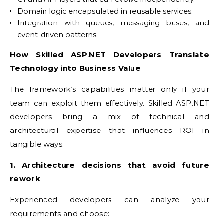
Domain logic encapsulated in reusable services.
Integration with queues, messaging buses, and
event-driven patterns.
How Skilled ASP.NET Developers Translate
Technology into Business Value
The framework’s capabilities matter only if your
team can exploit them effectively. Skilled ASP.NET
developers bring a mix of technical and
architectural expertise that influences ROI in
tangible ways.
1. Architecture decisions that avoid future
rework
Experienced developers can analyze your
requirements and choose: