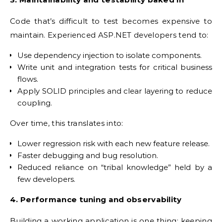
Code that’s difficult to test becomes expensive to
maintain. Experienced ASP.NET developers tend to:
Use dependency injection to isolate components.
Write unit and integration tests for critical business
flows.
Apply SOLID principles and clear layering to reduce
coupling.
Over time, this translates into:
Lower regression risk with each new feature release.
Faster debugging and bug resolution.
Reduced reliance on “tribal knowledge” held by a
few developers.
4. Performance tuning and observability
Building a working application is one thing; keeping