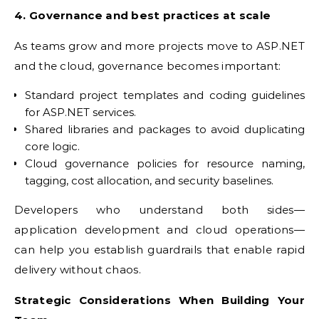
4. Governance and best practices at scale
As teams grow and more projects move to ASP.NET
and the cloud, governance becomes important:
Standard project templates and coding guidelines
for ASP.NET services.
Shared libraries and packages to avoid duplicating
core logic.
Cloud governance policies for resource naming,
tagging, cost allocation, and security baselines.
Developers who understand both sides—
application development and cloud operations—
can help you establish guardrails that enable rapid
delivery without chaos.
Strategic Considerations When Building Your