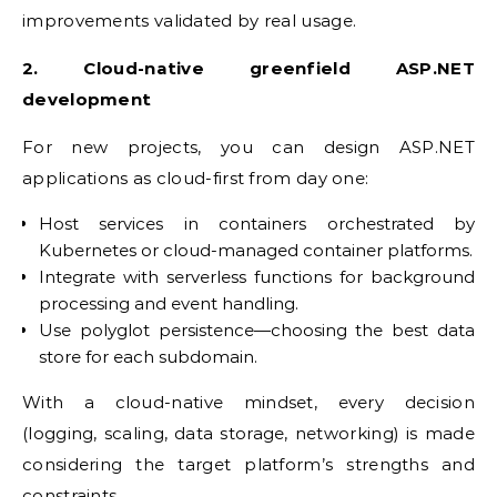
improvements validated by real usage.
2. Cloud-native greenfield ASP.NET
development
For new projects, you can design ASP.NET
applications as cloud-first from day one:
Host services in containers orchestrated by
Kubernetes or cloud-managed container platforms.
Integrate with serverless functions for background
processing and event handling.
Use polyglot persistence—choosing the best data
store for each subdomain.
With a cloud-native mindset, every decision
(logging, scaling, data storage, networking) is made
considering the target platform’s strengths and
constraints.