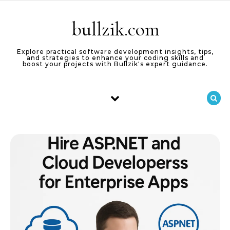
Skip to content
bullzik.com
Explore practical software development insights, tips,
and strategies to enhance your coding skills and
boost your projects with Bullzik's expert guidance.