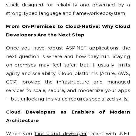
stack designed for reliability and governed by a
strong, typed language and framework ecosystem.
From On-Premises to Cloud-Native: Why Cloud
Developers Are the Next Step
Once you have robust ASP.NET applications, the
next question is where and how they run. Staying
on-premises may feel safer, but it usually limits
agility and scalability. Cloud platforms (Azure, AWS,
GCP) provide the infrastructure and managed
services to scale, secure, and modernize your apps
—but unlocking this value requires specialized skills.
Cloud Developers as Enablers of Modern
Architecture
When you
hire cloud developer
talent with .NET