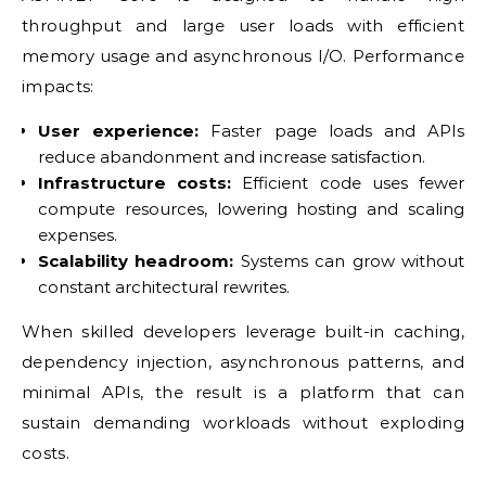
throughput and large user loads with efficient
memory usage and asynchronous I/O. Performance
impacts:
User experience:
Faster page loads and APIs
reduce abandonment and increase satisfaction.
Infrastructure costs:
Efficient code uses fewer
compute resources, lowering hosting and scaling
expenses.
Scalability headroom:
Systems can grow without
constant architectural rewrites.
When skilled developers leverage built-in caching,
dependency injection, asynchronous patterns, and
minimal APIs, the result is a platform that can
sustain demanding workloads without exploding
costs.