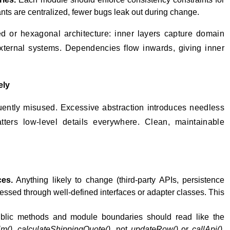
nts are centralized, fewer bugs leak out during change.
red or hexagonal architecture: inner layers capture domain
external systems. Dependencies flow inwards, giving inner
ely
uently misused. Excessive abstraction introduces needless
scatters low-level details everywhere. Clean, maintainable
ces.
Anything likely to change (third-party APIs, persistence
cessed through well-defined interfaces or adapter classes. This
lic methods and module boundaries should read like the
im()
,
calculateShippingQuote()
, not
updateRow()
or
callApi()
.