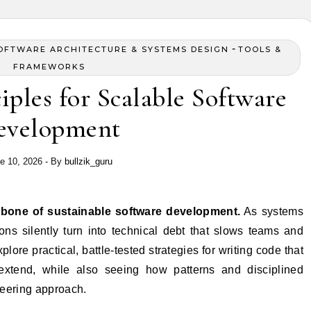
-
OFTWARE ARCHITECTURE & SYSTEMS DESIGN
TOOLS &
FRAMEWORKS
ples for Scalable Software
evelopment
e 10, 2026
- By
bullzik_guru
ckbone of sustainable software development.
As systems
ns silently turn into technical debt that slows teams and
explore practical, battle-tested strategies for writing code that
extend, while also seeing how patterns and disciplined
ineering approach.