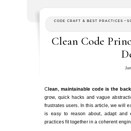
-
CODE CRAFT & BEST PRACTICES
S
Clean Code Princi
D
Jun
Clean, maintainable code is the ba
grow, quick hacks and vague abstractio
frustrates users. In this article, we will 
is easy to reason about, adapt and 
practices fit together in a coherent eng