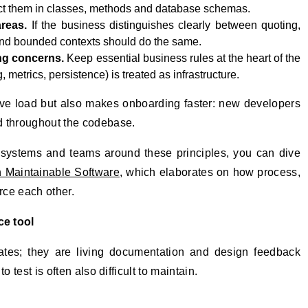
ect them in classes, methods and database schemas.
reas.
If the business distinguishes clearly between quoting,
 and bounded contexts should do the same.
ng concerns.
Keep essential business rules at the heart of the
metrics, persistence) is treated as infrastructure.
ive load but also makes onboarding faster: new developers
d throughout the codebase.
g systems and teams around these principles, you can dive
n Maintainable Software
, which elaborates on how process,
rce each other.
ce tool
gates; they are living documentation and design feedback
 test is often also difficult to maintain.