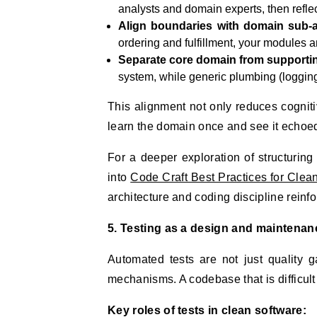
analysts and domain experts, then refl
Align boundaries with domain sub-a
ordering and fulfillment, your modules
Separate core domain from supporti
system, while generic plumbing (logging, 
This alignment not only reduces cognit
learn the domain once and see it echoe
For a deeper exploration of structurin
into
Code Craft Best Practices for Clea
architecture and coding discipline reinfo
5. Testing as a design and maintenan
Automated tests are not just quality 
mechanisms. A codebase that is difficult to
Key roles of tests in clean software: