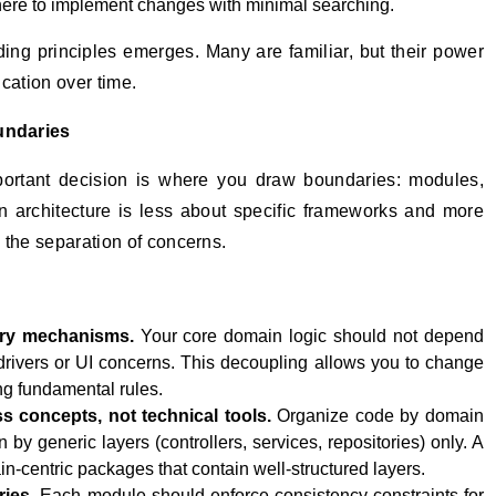
here to implement changes with minimal searching.
iding principles emerges. Many are familiar, but their power
cation over time.
undaries
important decision is where you draw boundaries: modules,
n architecture is less about specific frameworks and more
 the separation of concerns.
ery mechanisms.
Your core domain logic should not depend
drivers or UI concerns. This decoupling allows you to change
ng fundamental rules.
s concepts, not technical tools.
Organize code by domain
 by generic layers (controllers, services, repositories) only. A
n-centric packages that contain well-structured layers.
ries.
Each module should enforce consistency constraints for