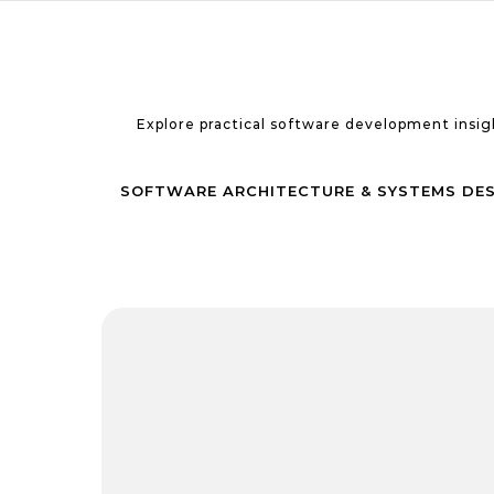
Skip to content
Explore practical software development insigh
SOFTWARE ARCHITECTURE & SYSTEMS DE