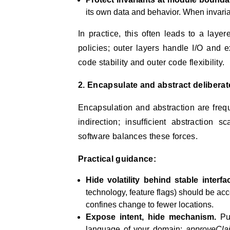
its own data and behavior. When invaria
In practice, this often leads to a laye
policies; outer layers handle I/O and 
code stability and outer code flexibility.
2. Encapsulate and abstract deliberat
Encapsulation and abstraction are freq
indirection; insufficient abstraction 
software balances these forces.
Practical guidance:
Hide volatility behind stable interfa
technology, feature flags) should be ac
confines change to fewer locations.
Expose intent, hide mechanism.
Pub
language of your domain:
approveCla