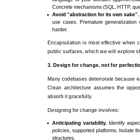
Concrete mechanisms (SQL, HTTP, queu
Avoid “abstraction for its own sake”.
use cases. Premature generalization 
harder.
Encapsulation is most effective when 
public surfaces, which we will explore sh
3. Design for change, not for perfecti
Many codebases deteriorate because ea
Clean architecture assumes the oppos
absorb it gracefully.
Designing for change involves:
Anticipating variability.
Identify aspec
policies, supported platforms. Isolate t
structures.