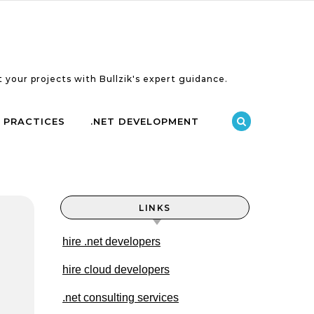
 your projects with Bullzik's expert guidance.
 PRACTICES
.NET DEVELOPMENT
LINKS
hire .net developers
hire cloud developers
.net consulting services