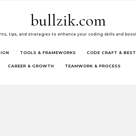
bullzik.com
ts, tips, and strategies to enhance your coding skills and boost
SIGN
TOOLS & FRAMEWORKS
CODE CRAFT & BEST
CAREER & GROWTH
TEAMWORK & PROCESS