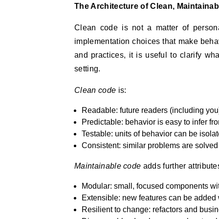
The Architecture of Clean, Maintainab
Clean code is not a matter of personal
implementation choices that make behav
and practices, it is useful to clarify w
setting.
Clean code
is:
Readable: future readers (including you
Predictable: behavior is easy to infer fro
Testable: units of behavior can be isolat
Consistent: similar problems are solved
Maintainable code
adds further attribute
Modular: small, focused components with
Extensible: new features can be added w
Resilient to change: refactors and busi