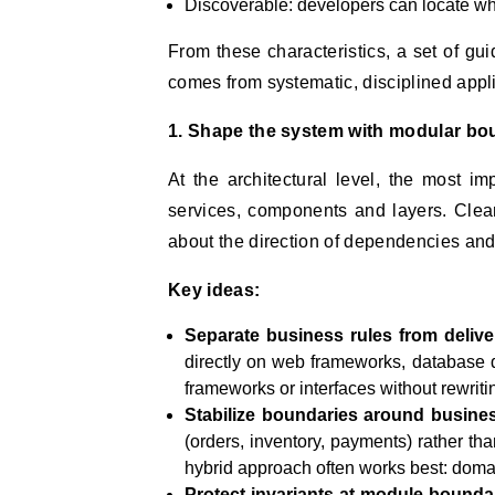
Discoverable: developers can locate w
From these characteristics, a set of gu
comes from systematic, disciplined appli
1. Shape the system with modular bo
At the architectural level, the most 
services, components and layers. Clea
about the direction of dependencies and
Key ideas:
Separate business rules from deliv
directly on web frameworks, database 
frameworks or interfaces without rewriti
Stabilize boundaries around busines
(orders, inventory, payments) rather than
hybrid approach often works best: domai
Protect invariants at module bounda