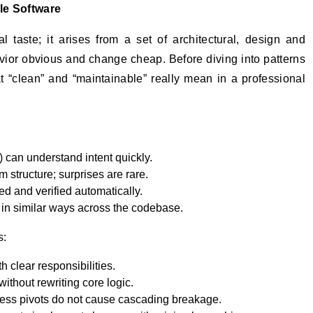
le Software
 taste; it arises from a set of architectural, design and
ior obvious and change cheap. Before diving into patterns
hat “clean” and “maintainable” really mean in a professional
) can understand intent quickly.
m structure; surprises are rare.
ed and verified automatically.
 in similar ways across the codebase.
s:
 clear responsibilities.
ithout rewriting core logic.
ness pivots do not cause cascading breakage.