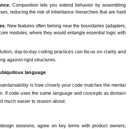
ance.
Composition lets you extend behavior by assembling
ses, reducing the risk of inheritance hierarchies that are hard
es.
New features often belong near the boundaries (adapters,
 core modules, where they would entangle essential logic with
lution, day‑to‑day coding practices can focus on clarity and
ing against rigid structures.
ubiquitous language
maintainability is how closely your code matches the mental
in. If code uses the same language and concepts as domain
nd much easier to reason about.
esign sessions, agree on key terms with product owners,