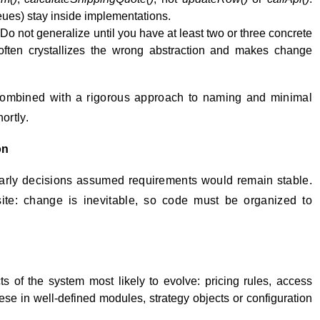
es) stay inside implementations.
Do not generalize until you have at least two or three concrete
often crystallizes the wrong abstraction and makes change
combined with a rigorous approach to naming and minimal
ortly.
on
rly decisions assumed requirements would remain stable.
ite: change is inevitable, so code must be organized to
ts of the system most likely to evolve: pricing rules, access
hese in well-defined modules, strategy objects or configuration