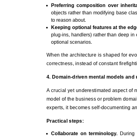
Preferring composition over inherit
objects rather than modifying base clas
to reason about.
Keeping optional features at the edg
plug-ins, handlers) rather than deep in
optional scenarios.
When the architecture is shaped for evo
correctness, instead of constant firefight
4. Domain-driven mental models and 
A crucial yet underestimated aspect of 
model of the business or problem doma
experts, it becomes self-documenting a
Practical steps:
Collaborate on terminology.
During d