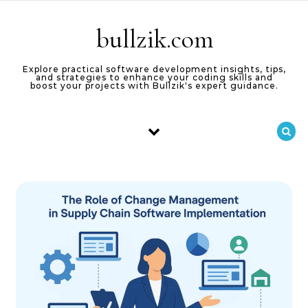
Skip to content
bullzik.com
Explore practical software development insights, tips,
and strategies to enhance your coding skills and
boost your projects with Bullzik's expert guidance.