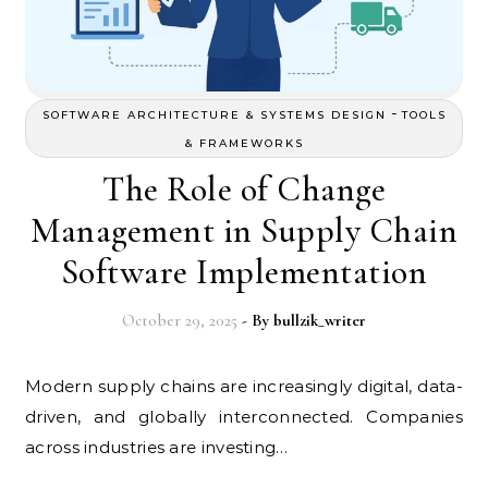
-
SOFTWARE ARCHITECTURE & SYSTEMS DESIGN
TOOLS
& FRAMEWORKS
The Role of Change
Management in Supply Chain
Software Implementation
October 29, 2025
- By
bullzik_writer
Modern supply chains are increasingly digital, data-
driven, and globally interconnected. Companies
across industries are investing…