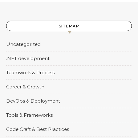
SITEMAP
Uncategorized
.NET development
Teamwork & Process
Career & Growth
DevOps & Deployment
Tools & Frameworks
Code Craft & Best Practices