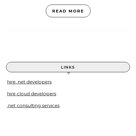
READ MORE
LINKS
hire .net developers
hire cloud developers
.net consulting services