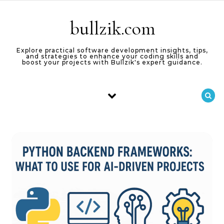
Skip to content
bullzik.com
Explore practical software development insights, tips,
and strategies to enhance your coding skills and
boost your projects with Bullzik's expert guidance.