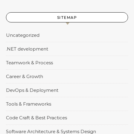
SITEMAP
Uncategorized
.NET development
Teamwork & Process
Career & Growth
DevOps & Deployment
Tools & Frameworks
Code Craft & Best Practices
Software Architecture & Systems Design