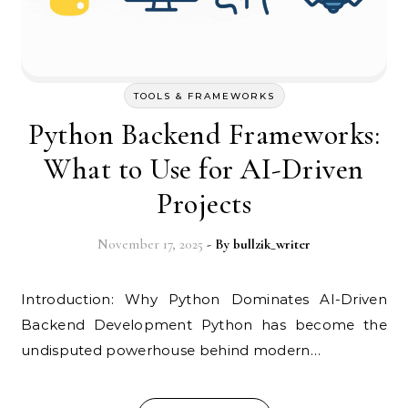
TOOLS & FRAMEWORKS
Python Backend Frameworks:
What to Use for AI-Driven
Projects
November 17, 2025
- By
bullzik_writer
Introduction: Why Python Dominates AI-Driven
Backend Development Python has become the
undisputed powerhouse behind modern…