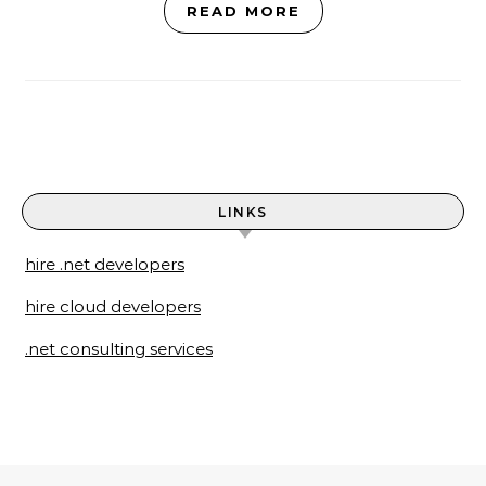
READ MORE
LINKS
hire .net developers
hire cloud developers
.net consulting services