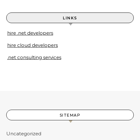
LINKS
hire .net developers
hire cloud developers
.net consulting services
SITEMAP
Uncategorized