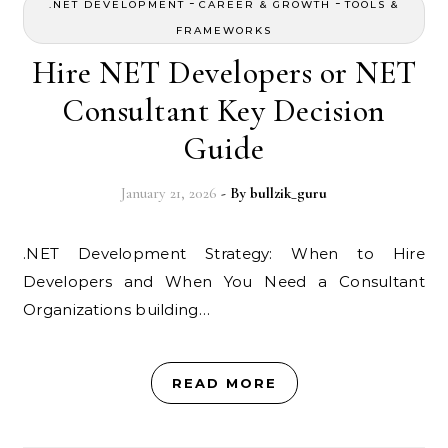
-
-
.NET DEVELOPMENT
CAREER & GROWTH
TOOLS &
FRAMEWORKS
Hire NET Developers or NET
Consultant Key Decision
Guide
January 21, 2026
- By
bullzik_guru
.NET Development Strategy: When to Hire
Developers and When You Need a Consultant
Organizations building…
READ MORE