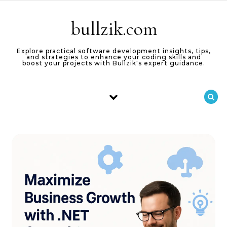
Skip to content
bullzik.com
Explore practical software development insights, tips,
and strategies to enhance your coding skills and
boost your projects with Bullzik's expert guidance.