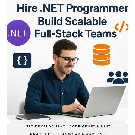
-
.NET DEVELOPMENT
CODE CRAFT & BEST
-
PRACTICES
TEAMWORK & PROCESS