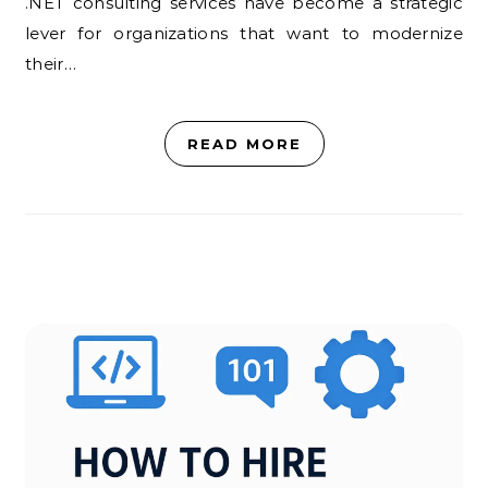
.NET consulting services have become a strategic
lever for organizations that want to modernize
their…
READ MORE