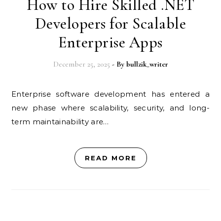
How to Hire Skilled .NET
Developers for Scalable
Enterprise Apps
December 25, 2025
- By
bullzik_writer
Enterprise software development has entered a
new phase where scalability, security, and long-
term maintainability are…
READ MORE