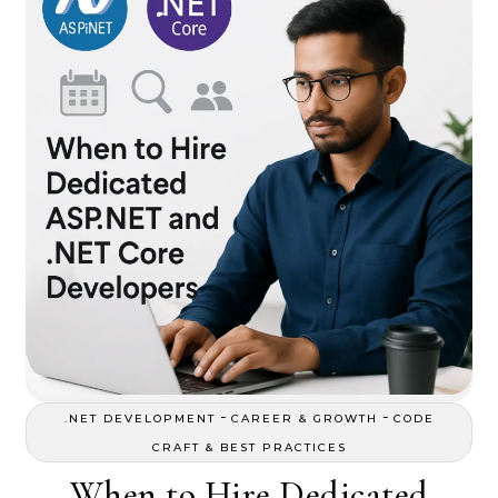
-
-
.NET DEVELOPMENT
CAREER & GROWTH
CODE
CRAFT & BEST PRACTICES
When to Hire Dedicated