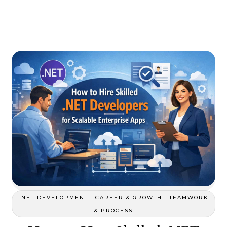
-
-
.NET DEVELOPMENT
CAREER & GROWTH
TEAMWORK
& PROCESS