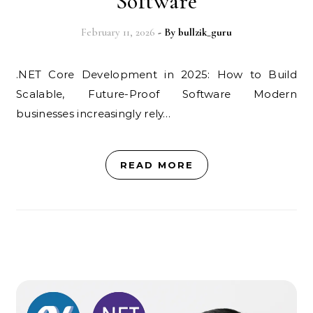
Software
February 11, 2026
- By
bullzik_guru
.NET Core Development in 2025: How to Build
Scalable, Future-Proof Software Modern
businesses increasingly rely…
READ MORE