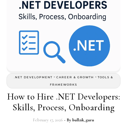
-
-
.NET DEVELOPMENT
CAREER & GROWTH
TOOLS &
FRAMEWORKS
How to Hire .NET Developers:
Skills, Process, Onboarding
February 17, 2026
- By
bullzik_guru