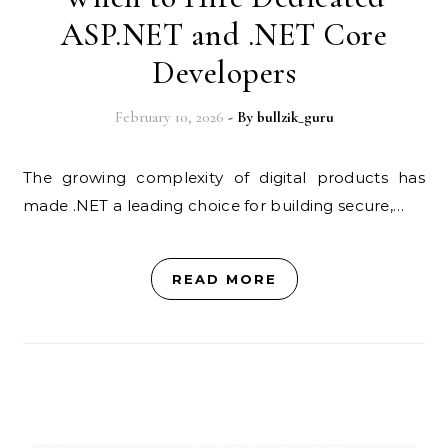
ASP.NET and .NET Core
Developers
February 10, 2026
- By
bullzik_guru
The growing complexity of digital products has
made .NET a leading choice for building secure,…
READ MORE