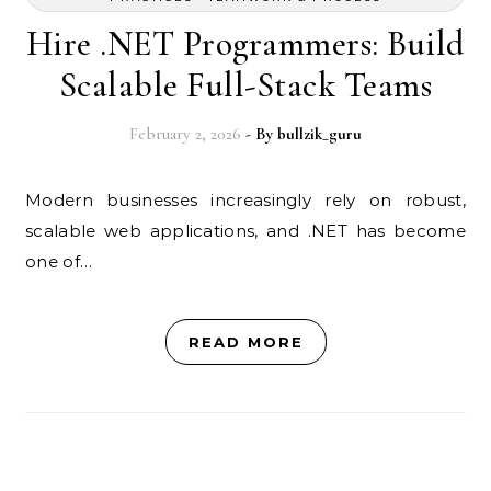
Hire .NET Programmers: Build
Scalable Full-Stack Teams
February 2, 2026
- By
bullzik_guru
Modern businesses increasingly rely on robust,
scalable web applications, and .NET has become
one of…
READ MORE