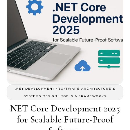
-
.NET DEVELOPMENT
SOFTWARE ARCHITECTURE &
-
SYSTEMS DESIGN
TOOLS & FRAMEWORKS
NET Core Development 2025
for Scalable Future-Proof