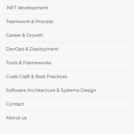
.NET development
Teamwork & Process
Career & Growth
DevOps & Deployment
Tools & Frameworks
Code Craft & Best Practices
Software Architecture & Systems Design
Contact
About us