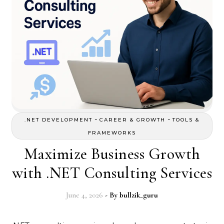
-
-
.NET DEVELOPMENT
CAREER & GROWTH
TOOLS &
FRAMEWORKS
Maximize Business Growth
with .NET Consulting Services
June 4, 2026
- By
bullzik_guru