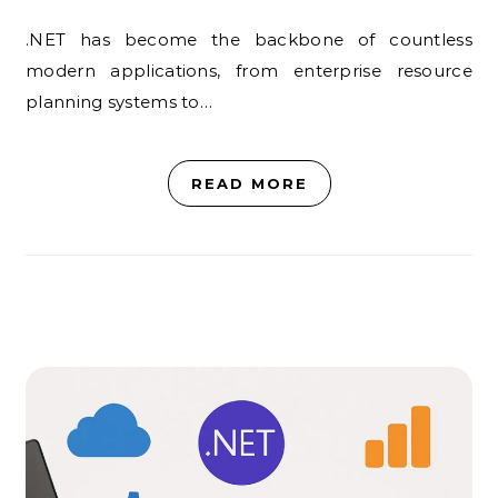
.NET has become the backbone of countless
modern applications, from enterprise resource
planning systems to…
READ MORE