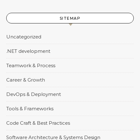
SITEMAP
Uncategorized
.NET development
Teamwork & Process
Career & Growth
DevOps & Deployment
Tools & Frameworks
Code Craft & Best Practices
Software Architecture & Systems Design