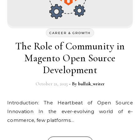
CAREER & GROWTH
The Role of Community in
Magento Open Source
Development
October 21, 2025
- By
bullzik_writer
Introduction: The Heartbeat of Open Source
Innovation In the ever-evolving world of e-
commerce, few platforms…