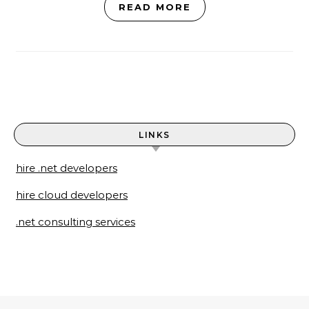
READ MORE
LINKS
hire .net developers
hire cloud developers
.net consulting services