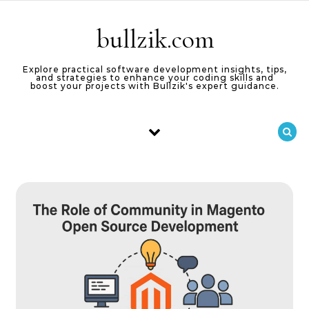
Skip to content
bullzik.com
Explore practical software development insights, tips,
and strategies to enhance your coding skills and
boost your projects with Bullzik's expert guidance.