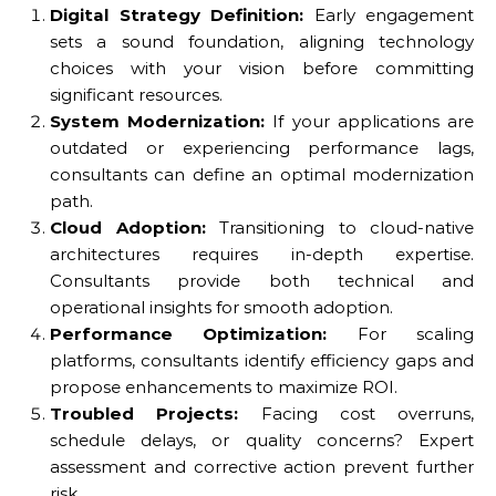
Digital Strategy Definition:
Early engagement
sets a sound foundation, aligning technology
choices with your vision before committing
significant resources.
System Modernization:
If your applications are
outdated or experiencing performance lags,
consultants can define an optimal modernization
path.
Cloud Adoption:
Transitioning to cloud-native
architectures requires in-depth expertise.
Consultants provide both technical and
operational insights for smooth adoption.
Performance Optimization:
For scaling
platforms, consultants identify efficiency gaps and
propose enhancements to maximize ROI.
Troubled Projects:
Facing cost overruns,
schedule delays, or quality concerns? Expert
assessment and corrective action prevent further
risk.