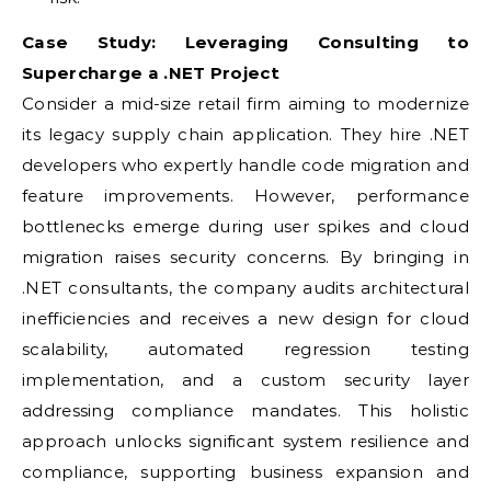
Case Study: Leveraging Consulting to
Supercharge a .NET Project
Consider a mid-size retail firm aiming to modernize
its legacy supply chain application. They hire .NET
developers who expertly handle code migration and
feature improvements. However, performance
bottlenecks emerge during user spikes and cloud
migration raises security concerns. By bringing in
.NET consultants, the company audits architectural
inefficiencies and receives a new design for cloud
scalability, automated regression testing
implementation, and a custom security layer
addressing compliance mandates. This holistic
approach unlocks significant system resilience and
compliance, supporting business expansion and