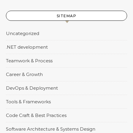
SITEMAP
Uncategorized
.NET development
Teamwork & Process
Career & Growth
DevOps & Deployment
Tools & Frameworks
Code Craft & Best Practices
Software Architecture & Systems Design