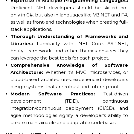
Expertise in Multiple Programming Languages:
Proficient .NET developers should be skilled not
only in C#, but also in languages like VB.NET and F#,
as well as front-end technologies when creating full-
stack applications.
Thorough Understanding of Frameworks and
Libraries:
Familiarity with .NET Core, ASP.NET,
Entity Framework, and other libraries ensures they
can leverage the best tools for each project.
Comprehensive Knowledge of Software
Architecture:
Whether it’s MVC, microservices, or
cloud-based architectures, experienced developers
design systems that are robust and future-proof.
Modern Software Practices:
Test-driven
development (TDD), continuous
integration/continuous deployment (CI/CD), and
agile methodologies signify a developer’s ability to
create maintainable and adaptable codebases.