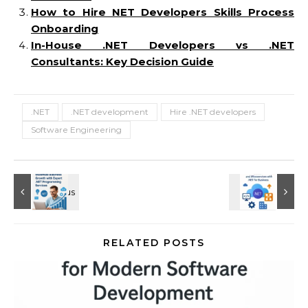
How to Hire NET Developers Skills Process
Onboarding
In-House .NET Developers vs .NET
Consultants: Key Decision Guide
.NET
.NET development
Hire .NET developers
Software Engineering
RELATED POSTS