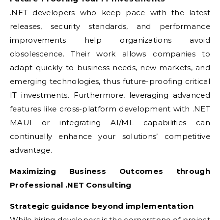
.NET developers who keep pace with the latest
releases, security standards, and performance
improvements help organizations avoid
obsolescence. Their work allows companies to
adapt quickly to business needs, new markets, and
emerging technologies, thus future-proofing critical
IT investments. Furthermore, leveraging advanced
features like cross-platform development with .NET
MAUI or integrating AI/ML capabilities can
continually enhance your solutions’ competitive
advantage.
Maximizing Business Outcomes through
Professional .NET Consulting
Strategic guidance beyond implementation
While hiring developers is the cornerstone of project