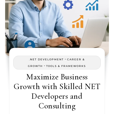
-
.NET DEVELOPMENT
CAREER &
-
GROWTH
TOOLS & FRAMEWORKS
Maximize Business
Growth with Skilled NET
Developers and
Consulting