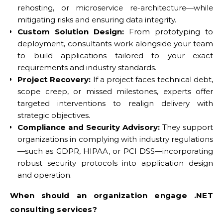
rehosting, or microservice re-architecture—while
mitigating risks and ensuring data integrity.
Custom Solution Design:
From prototyping to
deployment, consultants work alongside your team
to build applications tailored to your exact
requirements and industry standards.
Project Recovery:
If a project faces technical debt,
scope creep, or missed milestones, experts offer
targeted interventions to realign delivery with
strategic objectives.
Compliance and Security Advisory:
They support
organizations in complying with industry regulations
—such as GDPR, HIPAA, or PCI DSS—incorporating
robust security protocols into application design
and operation.
When should an organization engage .NET
consulting services?