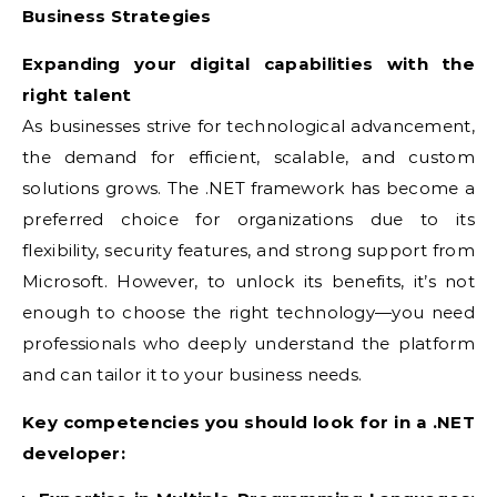
Business Strategies
Expanding your digital capabilities with the
right talent
As businesses strive for technological advancement,
the demand for efficient, scalable, and custom
solutions grows. The .NET framework has become a
preferred choice for organizations due to its
flexibility, security features, and strong support from
Microsoft. However, to unlock its benefits, it’s not
enough to choose the right technology—you need
professionals who deeply understand the platform
and can tailor it to your business needs.
Key competencies you should look for in a .NET
developer: