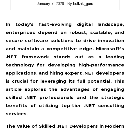
January 7, 2026
- By
bullzik_guru
In today’s fast-evolving digital landscape,
enterprises depend on robust, scalable, and
secure software solutions to drive innovation
and maintain a competitive edge. Microsoft’s
.NET framework stands out as a leading
technology for developing high-performance
applications, and hiring expert .NET developers
is crucial for leveraging its full potential. This
article explores the advantages of engaging
skilled .NET professionals and the strategic
benefits of utilizing top-tier .NET consulting
services.
The Value of Skilled .NET Developers in Modern