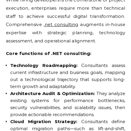
execution, enterprises require more than technical
staff to achieve successful digital transformation.
Comprehensive
.net consulting
augments in-house
expertise with strategic planning, technology
assessment, and operational alignment.
Core functions of .NET consulting:
Technology Roadmapping:
Consultants assess
current infrastructure and business goals, mapping
out a technological trajectory that supports long-
term growth and adaptability.
Architecture Audit & Optimization:
They analyze
existing systems for performance bottlenecks,
security vulnerabilities, and scalability issues, then
provide actionable recommendations.
Cloud Migration Strategy:
Consultants define
optimal migration paths—such as lift-and-shift,