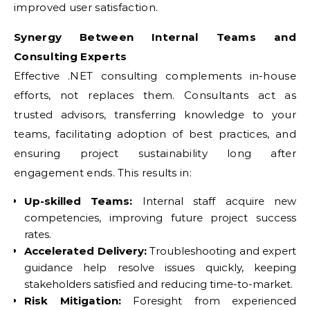
improved user satisfaction.
Synergy Between Internal Teams and
Consulting Experts
Effective .NET consulting complements in-house
efforts, not replaces them. Consultants act as
trusted advisors, transferring knowledge to your
teams, facilitating adoption of best practices, and
ensuring project sustainability long after
engagement ends. This results in:
Up-skilled Teams:
Internal staff acquire new
competencies, improving future project success
rates.
Accelerated Delivery:
Troubleshooting and expert
guidance help resolve issues quickly, keeping
stakeholders satisfied and reducing time-to-market.
Risk Mitigation:
Foresight from experienced