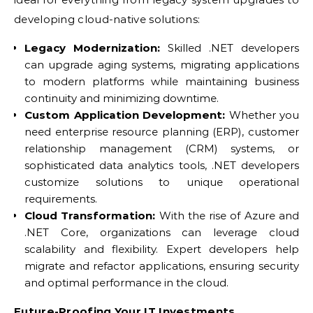
developing cloud-native solutions:
Legacy Modernization:
Skilled .NET developers
can upgrade aging systems, migrating applications
to modern platforms while maintaining business
continuity and minimizing downtime.
Custom Application Development:
Whether you
need enterprise resource planning (ERP), customer
relationship management (CRM) systems, or
sophisticated data analytics tools, .NET developers
customize solutions to unique operational
requirements.
Cloud Transformation:
With the rise of Azure and
.NET Core, organizations can leverage cloud
scalability and flexibility. Expert developers help
migrate and refactor applications, ensuring security
and optimal performance in the cloud.
Future-Proofing Your IT Investments