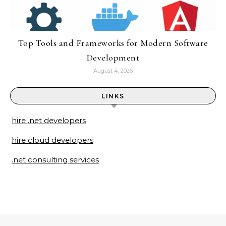
Top Tools and Frameworks for Modern Software
Development
August 4, 2026
LINKS
hire .net developers
hire cloud developers
.net consulting services