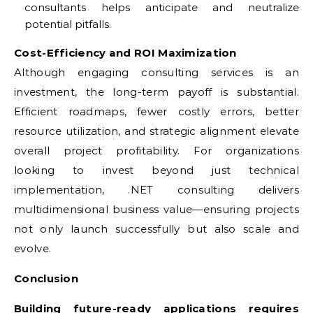
consultants helps anticipate and neutralize
potential pitfalls.
Cost-Efficiency and ROI Maximization
Although engaging consulting services is an
investment, the long-term payoff is substantial.
Efficient roadmaps, fewer costly errors, better
resource utilization, and strategic alignment elevate
overall project profitability. For organizations
looking to invest beyond just technical
implementation, .NET consulting delivers
multidimensional business value—ensuring projects
not only launch successfully but also scale and
evolve.
Conclusion
Building future-ready applications requires