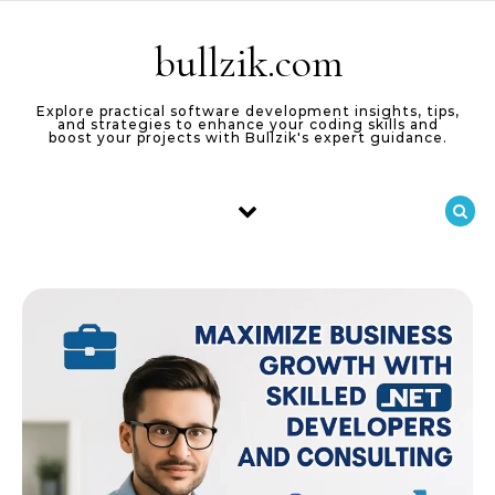
Skip to content
bullzik.com
Explore practical software development insights, tips,
and strategies to enhance your coding skills and
boost your projects with Bullzik's expert guidance.