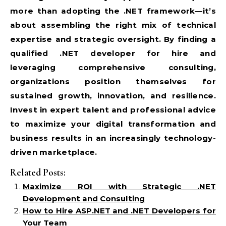
more than adopting the .NET framework—it’s
about assembling the right mix of technical
expertise and strategic oversight. By finding a
qualified .NET developer for hire and
leveraging comprehensive consulting,
organizations position themselves for
sustained growth, innovation, and resilience.
Invest in expert talent and professional advice
to maximize your digital transformation and
business results in an increasingly technology-
driven marketplace.
Related Posts:
Maximize ROI with Strategic .NET
Development and Consulting
How to Hire ASP.NET and .NET Developers for
Your Team