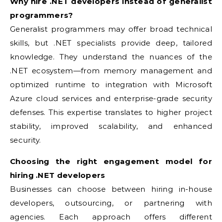
Why hire .NET developers instead of generalist
programmers?
Generalist programmers may offer broad technical
skills, but .NET specialists provide deep, tailored
knowledge. They understand the nuances of the
.NET ecosystem—from memory management and
optimized runtime to integration with Microsoft
Azure cloud services and enterprise-grade security
defenses. This expertise translates to higher project
stability, improved scalability, and enhanced
security.
Choosing the right engagement model for
hiring .NET developers
Businesses can choose between hiring in-house
developers, outsourcing, or partnering with
agencies. Each approach offers different