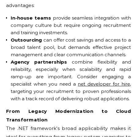
advantages:
In-house teams
provide seamless integration with
company culture but require ongoing recruitment
and training investments.
Outsourcing
can offer cost savings and access to a
broad talent pool, but demands effective project
management and clear communication channels.
Agency partnerships
combine flexibility and
reliability, especially when scalability and rapid
ramp-up are important. Consider engaging a
specialist when you need a
net developer for hire
,
targeting your recruitment to proven professionals
with a track record of delivering robust applications.
From Legacy Modernization to Cloud
Transformation
The .NET framework’s broad applicability makes it
ideal for everything from legacy system upgrades to